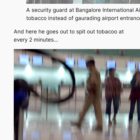
A security guard at Bangalore International A
tobacco instead of gaurading airport entranc
And here he goes out to spit out tobacoo at
every 2 minutes…