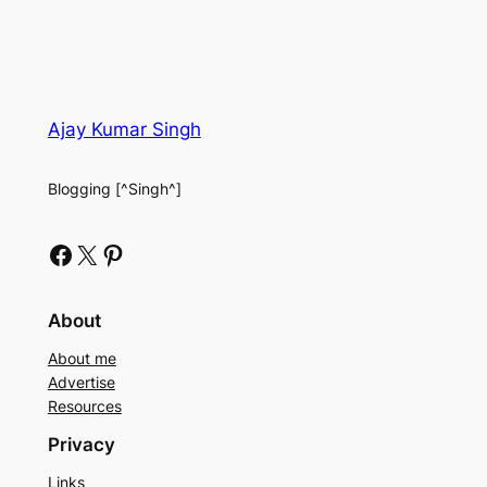
Ajay Kumar Singh
Blogging [^Singh^]
Facebook
X
Pinterest
About
About me
Advertise
Resources
Privacy
Links