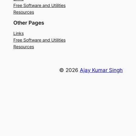
Free Software and Utilities
Resources
Other Pages
Links
Free Software and Utilities
Resources
© 2026
Ajay Kumar Singh