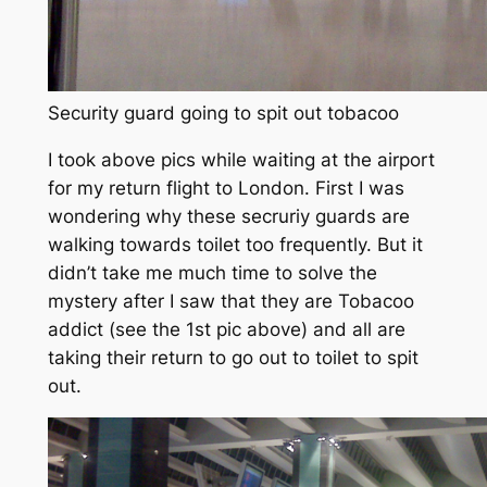
Security guard going to spit out tobacoo
I took above pics while waiting at the airport
for my return flight to London. First I was
wondering why these secruriy guards are
walking towards toilet too frequently. But it
didn’t take me much time to solve the
mystery after I saw that they are Tobacoo
addict (see the 1st pic above) and all are
taking their return to go out to toilet to spit
out.