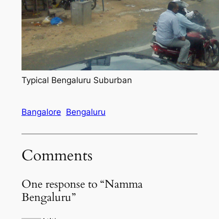
Typical Bengaluru Suburban
Bangalore
Bengaluru
Comments
One response to “Namma
Bengaluru”