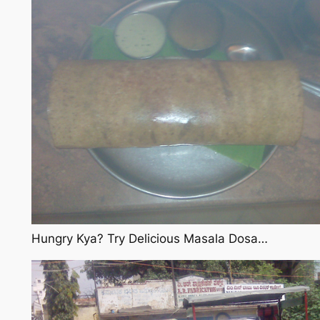
Hungry Kya? Try Delicious Masala Dosa…