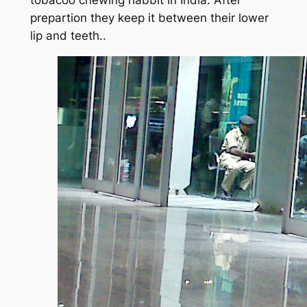
tobacoo chewing habbit in India. After
prepartion they keep it between their lower
lip and teeth..