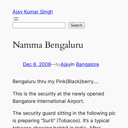
Skip
Ajay Kumar Singh
to
content
Search
Search
Namma Bengaluru
Dec 6, 2008
—
Ajay
in
Bangalore
by
Bengaluru thru my Pink(Black)berry….
This is the security at the newly opened
Bangalore International Airport.
The security guard sitting in the following pic
is preparing “Surti” (Tobacoo). It’s a typical