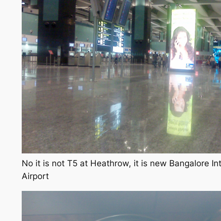
No it is not T5 at Heathrow, it is new Bangalore In
Airport