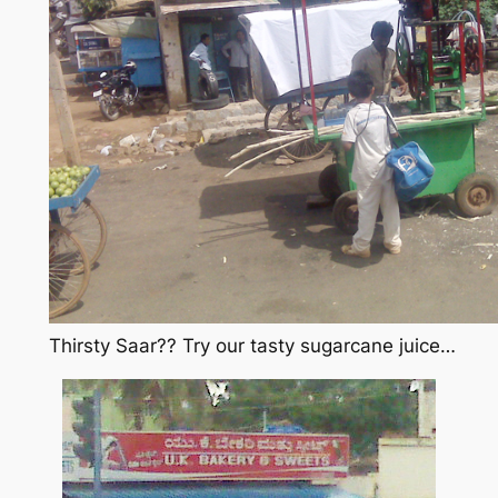
Thirsty Saar?? Try our tasty sugarcane juice…