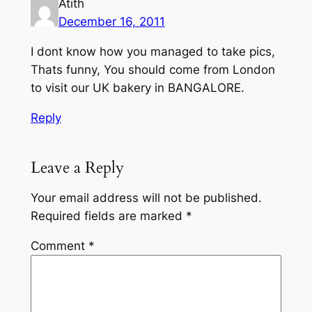
Atith
December 16, 2011
I dont know how you managed to take pics,
Thats funny, You should come from London
to visit our UK bakery in BANGALORE.
Reply
Leave a Reply
Your email address will not be published.
Required fields are marked
*
Comment
*