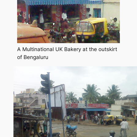
A Multinational UK Bakery at the outskirt
of Bengaluru