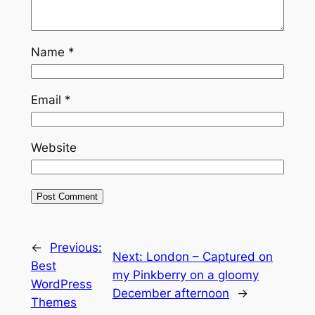
Name
*
Email
*
Website
←
Previous:
Next:
London – Captured on
Best
my Pinkberry on a gloomy
WordPress
December afternoon
→
Themes