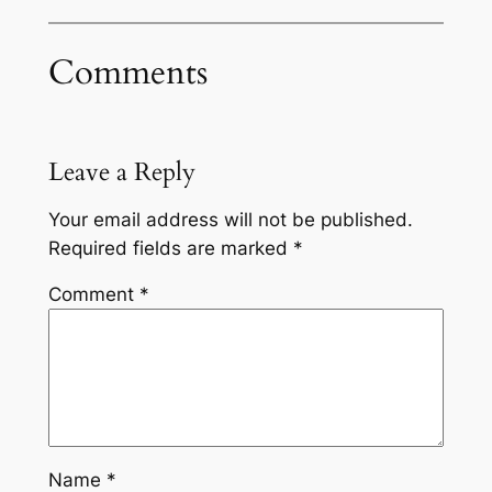
Comments
Leave a Reply
Your email address will not be published.
Required fields are marked
*
Comment
*
Name
*