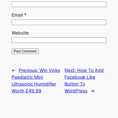
Email
*
Website
←
Previous:
Win Vicks
Next:
How To Add
Paediatric Mini
Facebook Like
Ultrasonic Humidifier
Button To
Worth £49.99
WordPress
→