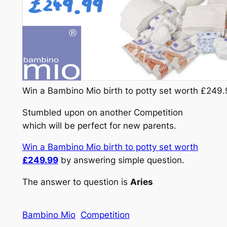
Win a Bambino Mio birth to potty set worth £249
Stumbled upon on another Competition
which will be perfect for new parents.
Win a Bambino Mio birth to potty set worth
£249.99
by answering simple question.
The answer to question is
Aries
Bambino Mio
Competition