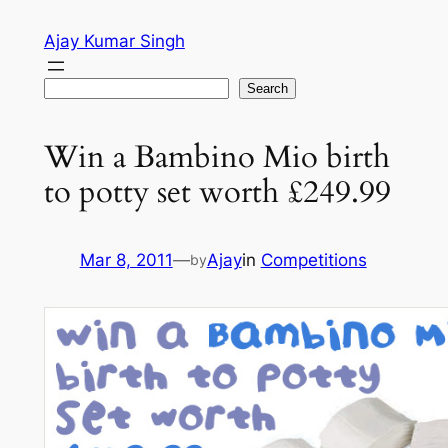
Skip
Ajay Kumar Singh
to
content
Search
Search
Win a Bambino Mio birth
to potty set worth £249.99
Mar 8, 2011
—
Ajay
in
Competitions
by