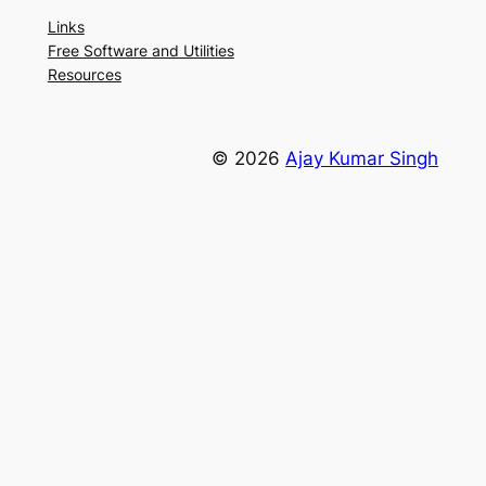
Links
Free Software and Utilities
Resources
© 2026
Ajay Kumar Singh