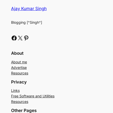
Ajay Kumar Singh
Blogging [^Singh^]
Facebook
X
Pinterest
About
About me
Advertise
Resources
Privacy
Links
Free Software and Utilities
Resources
Other Pages