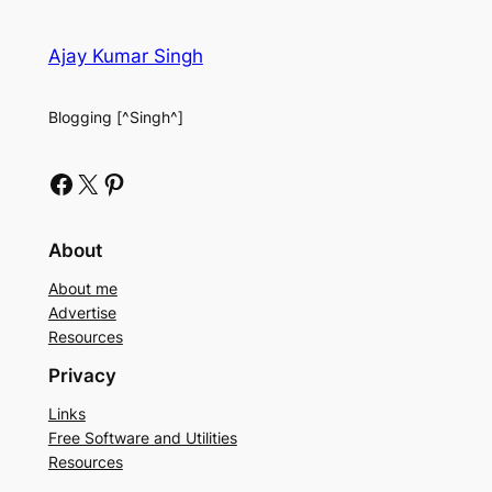
Ajay Kumar Singh
Blogging [^Singh^]
Facebook
X
Pinterest
About
About me
Advertise
Resources
Privacy
Links
Free Software and Utilities
Resources