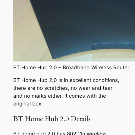
BT Home Hub 2.0 – Broadband Wireless Router
BT Home Hub 2.0 is in excellent conditions,
there are no scratches, no wear and tear
and no marks either. It comes with the
original box.
BT Home Hub 2.0 Details
BT home hub 2.0 has 802.11n wireless