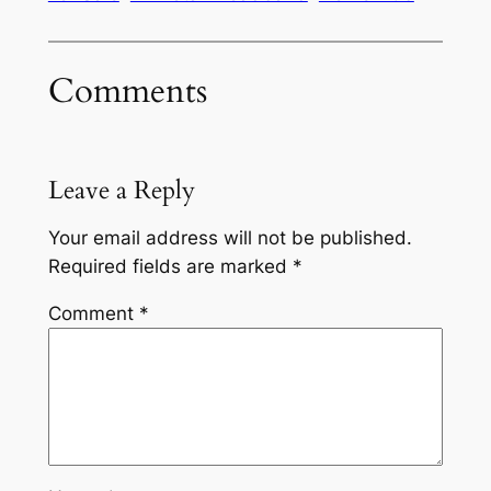
Comments
Leave a Reply
Your email address will not be published.
Required fields are marked
*
Comment
*