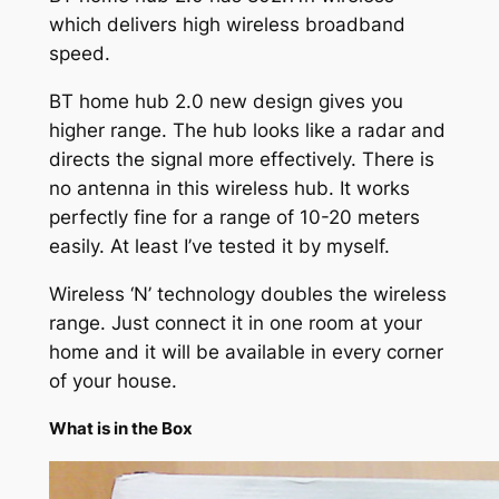
which delivers high wireless broadband
speed.
BT home hub 2.0 new design gives you
higher range. The hub looks like a radar and
directs the signal more effectively. There is
no antenna in this wireless hub. It works
perfectly fine for a range of 10-20 meters
easily. At least I’ve tested it by myself.
Wireless ‘N’ technology doubles the wireless
range. Just connect it in one room at your
home and it will be available in every corner
of your house.
What is in the Box