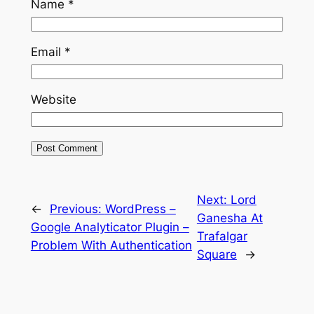
Name
*
Email
*
Website
Next:
Lord
←
Previous:
WordPress –
Ganesha At
Google Analyticator Plugin –
Trafalgar
Problem With Authentication
Square
→