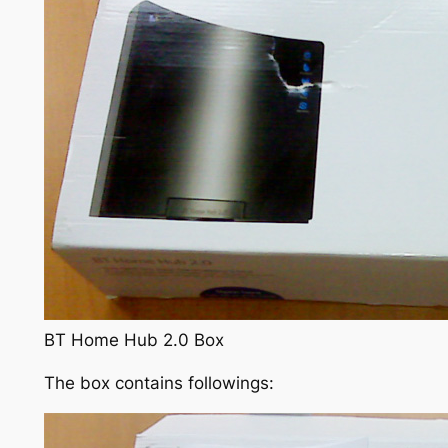
BT Home Hub 2.0 Box
The box contains followings: