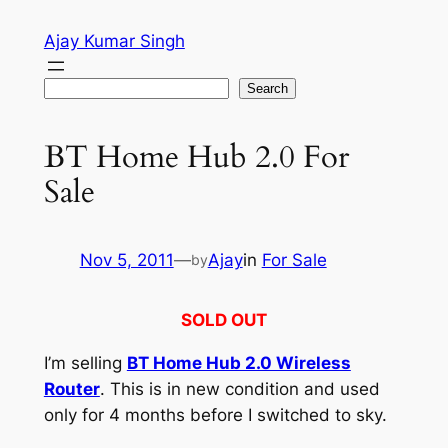
Skip
Ajay Kumar Singh
to
content
Search
Search
BT Home Hub 2.0 For
Sale
Nov 5, 2011
—
Ajay
in
For Sale
by
SOLD OUT
I’m selling
BT Home Hub 2.0 Wireless
Router
. This is in new condition and used
only for 4 months before I switched to sky.