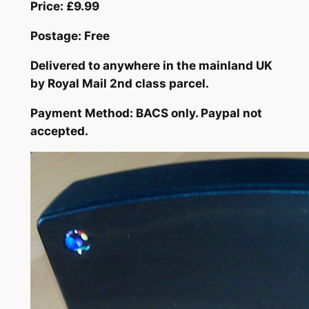
Price: £9.99
Postage: Free
Delivered to anywhere in the mainland UK
by Royal Mail 2nd class parcel.
Payment Method: BACS only. Paypal not
accepted.