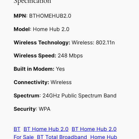
Specification
MPN
: BTHOMEHUB2.0
Model
: Home Hub 2.0
Wireless Technology:
Wireless: 802.11n
Wireless Speed:
248 Mbps
Built in Modem:
Yes
Connectivity:
Wireless
Spectrum
: 24GHz Public Spectrum Band
Security
: WPA
BT
BT Home Hub 2.0
BT Home Hub 2.0
For Sale
BT Total Broadband
Home Hub