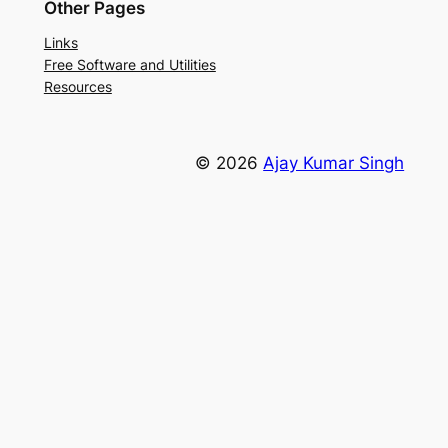
Other Pages
Links
Free Software and Utilities
Resources
© 2026
Ajay Kumar Singh