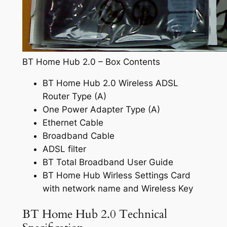
BT Home Hub 2.0 – Box Contents
BT Home Hub 2.0 Wireless ADSL
Router Type (A)
One Power Adapter Type (A)
Ethernet Cable
Broadband Cable
ADSL filter
BT Total Broadband User Guide
BT Home Hub Wirless Settings Card
with network name and Wireless Key
BT Home Hub 2.0 Technical