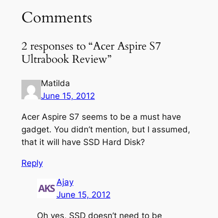
Comments
2 responses to “Acer Aspire S7
Ultrabook Review”
Matilda
June 15, 2012
Acer Aspire S7 seems to be a must have
gadget. You didn’t mention, but I assumed,
that it will have SSD Hard Disk?
Reply
Ajay
June 15, 2012
Oh yes, SSD doesn’t need to be