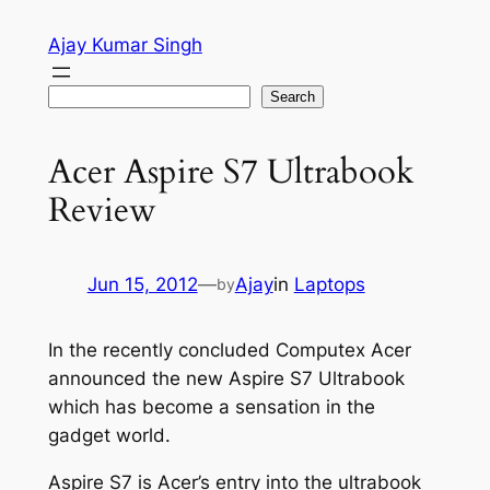
Skip
Ajay Kumar Singh
to
content
Search
Search
Acer Aspire S7 Ultrabook
Review
Jun 15, 2012
—
Ajay
in
Laptops
by
In the recently concluded Computex Acer
announced the new Aspire S7 Ultrabook
which has become a sensation in the
gadget world.
Aspire S7 is Acer’s entry into the ultrabook