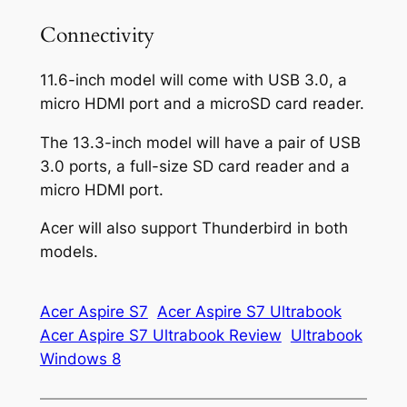
Connectivity
11.6-inch model will come with USB 3.0, a
micro HDMI port and a microSD card reader.
The 13.3-inch model will have a pair of USB
3.0 ports, a full-size SD card reader and a
micro HDMI port.
Acer will also support Thunderbird in both
models.
Acer Aspire S7
Acer Aspire S7 Ultrabook
Acer Aspire S7 Ultrabook Review
Ultrabook
Windows 8