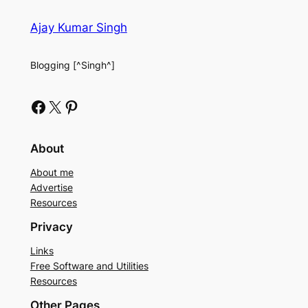
Ajay Kumar Singh
Blogging [^Singh^]
Facebook
X
Pinterest
About
About me
Advertise
Resources
Privacy
Links
Free Software and Utilities
Resources
Other Pages