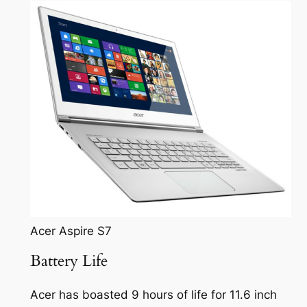
Acer Aspire S7
Battery Life
Acer has boasted 9 hours of life for 11.6 inch