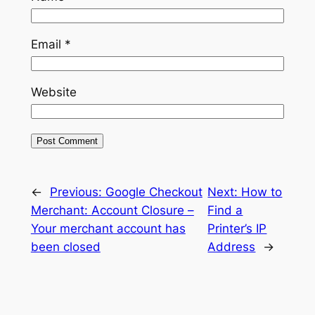
Email
*
Website
←
Previous:
Google Checkout
Next:
How to
Merchant: Account Closure –
Find a
Your merchant account has
Printer’s IP
been closed
Address
→