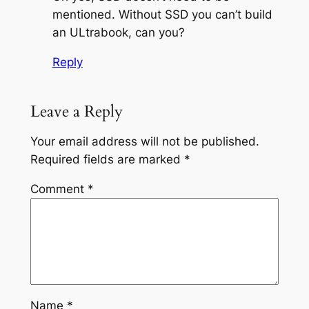
mentioned. Without SSD you can’t build
an ULtrabook, can you?
Reply
Leave a Reply
Your email address will not be published.
Required fields are marked
*
Comment
*
Name
*