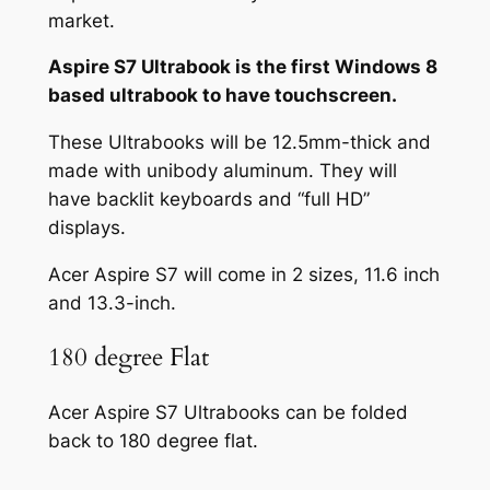
market.
Aspire S7 Ultrabook is the first Windows 8
based ultrabook to have touchscreen.
These Ultrabooks will be 12.5mm-thick and
made with unibody aluminum. They will
have backlit keyboards and “full HD”
displays.
Acer Aspire S7 will come in 2 sizes, 11.6 inch
and 13.3-inch.
180 degree Flat
Acer Aspire S7 Ultrabooks can be folded
back to 180 degree flat.