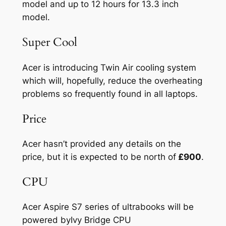
model and up to 12 hours for 13.3 inch
model.
Super Cool
Acer is introducing Twin Air cooling system
which will, hopefully, reduce the overheating
problems so frequently found in all laptops.
Price
Acer hasn’t provided any details on the
price, but it is expected to be north of
£900
.
CPU
Acer Aspire S7 series of ultrabooks will be
powered byIvy Bridge CPU