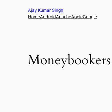
Skip
Ajay Kumar Singh
to
Home
Android
Apache
Apple
Google
content
Moneybookers