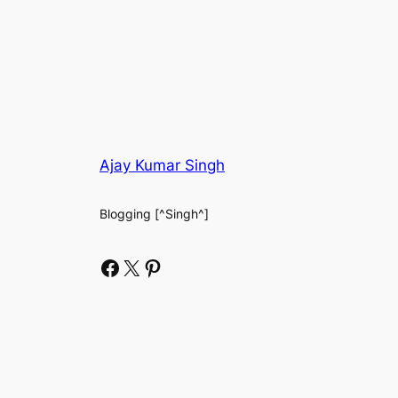
Ajay Kumar Singh
Blogging [^Singh^]
Facebook
X
Pinterest