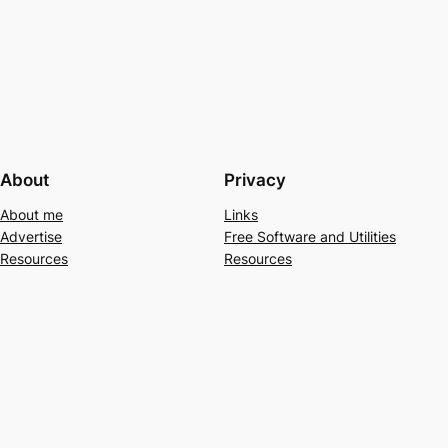
About
Privacy
About me
Links
Advertise
Free Software and Utilities
Resources
Resources