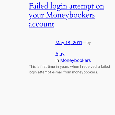
Failed login attempt on
your Moneybookers
account
May 18, 2011
—
by
Ajay
in
Moneybookers
This is first time in years when I received a failed
login attempt e-mail from moneybookers.