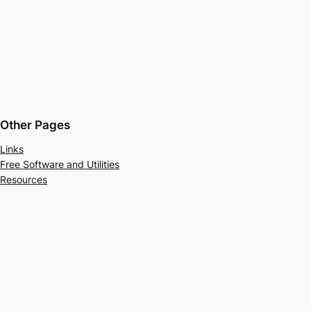
Other Pages
Links
Free Software and Utilities
Resources