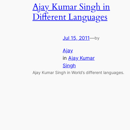
Ajay Kumar Singh in
Different Languages
Jul 15, 2011
—
by
Ajay
in
Ajay Kumar
Singh
Ajay Kumar Singh in World’s different languages.