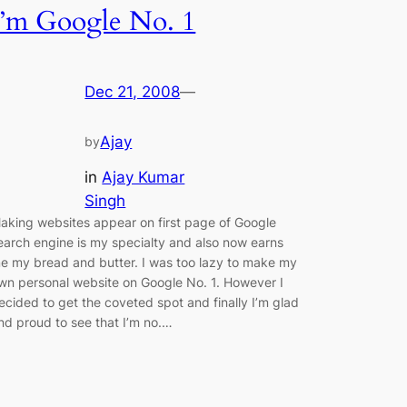
I’m Google No. 1
Dec 21, 2008
—
Ajay
by
in
Ajay Kumar
Singh
aking websites appear on first page of Google
earch engine is my specialty and also now earns
e my bread and butter. I was too lazy to make my
wn personal website on Google No. 1. However I
ecided to get the coveted spot and finally I’m glad
nd proud to see that I’m no.…