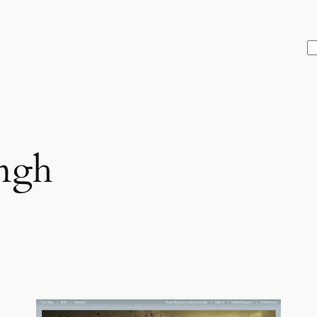
S
ngh