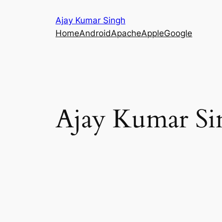
Skip
Ajay Kumar Singh
to
Home
Android
Apache
Apple
Google
content
Ajay Kumar Si