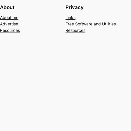
About
Privacy
About me
Links
Advertise
Free Software and Utilities
Resources
Resources