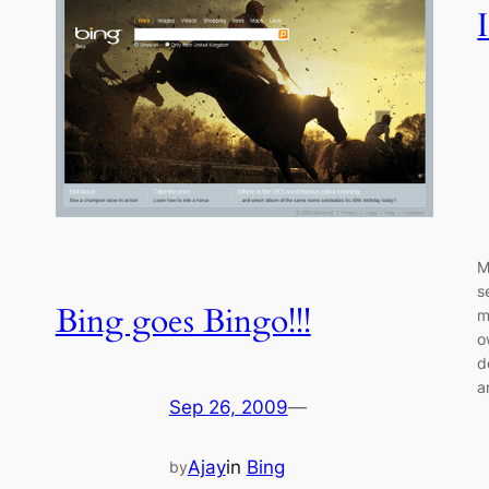
M
s
Bing goes Bingo!!!
m
o
d
a
Sep 26, 2009
—
Ajay
in
Bing
by