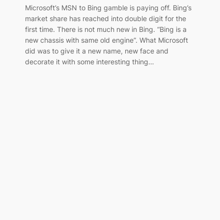
Microsoft’s MSN to Bing gamble is paying off. Bing’s
market share has reached into double digit for the
first time. There is not much new in Bing. “Bing is a
new chassis with same old engine”. What Microsoft
did was to give it a new name, new face and
decorate it with some interesting thing…