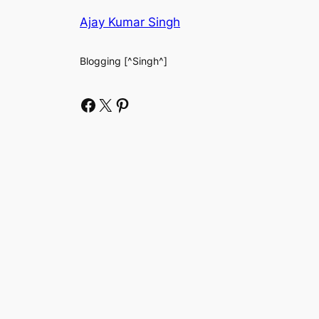
Ajay Kumar Singh
Blogging [^Singh^]
Facebook
X
Pinterest