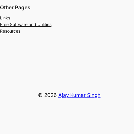
Other Pages
Links
Free Software and Utilities
Resources
© 2026
Ajay Kumar Singh