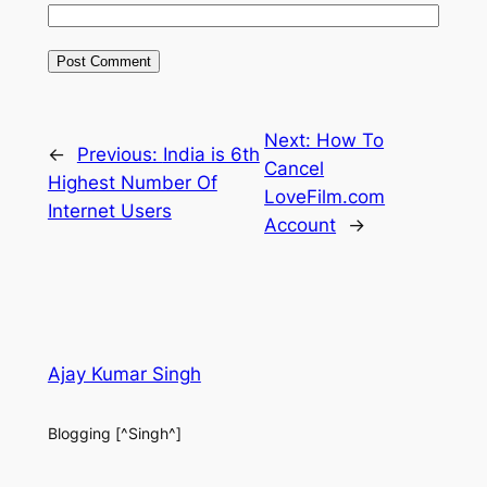
Next:
How To
←
Previous:
India is 6th
Cancel
Highest Number Of
LoveFilm.com
Internet Users
Account
→
Ajay Kumar Singh
Blogging [^Singh^]