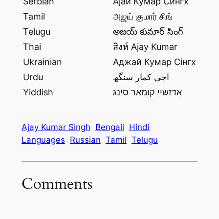
Serbian
Ајаи Кумар Сингх
Tamil
அஜய் குமார் சிங்
Telugu
అజయ్ కుమార్ సింగ్
Thai
สิงห์ Ajay Kumar
Ukrainian
Аджай Кумар Сінгх
Urdu
اجی کمار سنگھ
Yiddish
אַדזשייַ קומאַר סינג
Ajay Kumar Singh
Bengali
Hindi
Languages
Russian
Tamil
Telugu
Comments