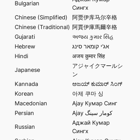
Bulgarian
Сингх
Chinese (Simplified)
阿贾伊库马尔辛格
Chinese (Traditional)
阿賈伊庫馬爾辛格
Gujarati
અજય કુમાર સિંહ
Hebrew
אג’י קומאר סינג
Hindi
अजय कुमार सिंह
アジャイクマールシ
Japanese
ン
Kannada
ಅಜಯ್ ಕುಮಾರ್ ಸಿಂಗ್
Korean
아제 쿠마 싱
Macedonian
Ajay Кумар Синг
Persian
Ajay کومار سینگ
Аджай Кумар
Russian
Сингх