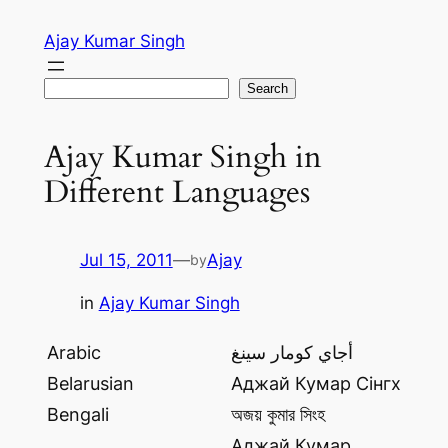
Skip
Ajay Kumar Singh
to
content
Search
Search
Ajay Kumar Singh in
Different Languages
Jul 15, 2011
—
Ajay
by
in
Ajay Kumar Singh
Arabic
أجاي كومار سينغ
Belarusian
Аджай Кумар Сінгх
Bengali
অজয় কুমার সিংহ
Аджай Кумар