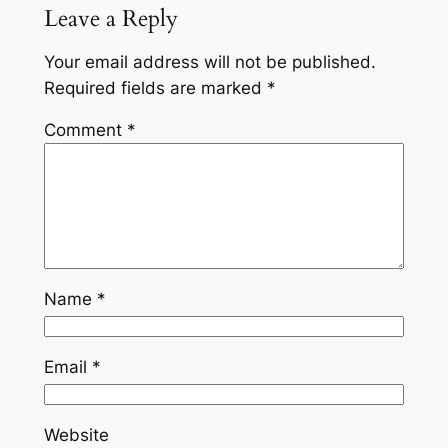
Leave a Reply
Your email address will not be published.
Required fields are marked
*
Comment
*
Name
*
Email
*
Website