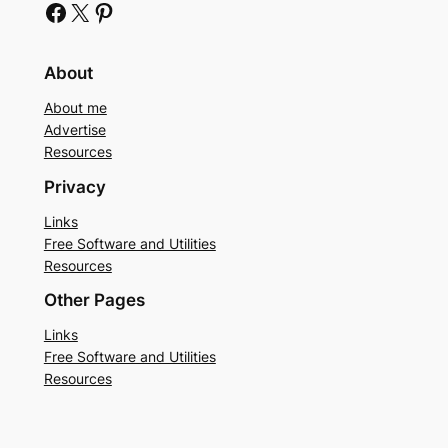
Facebook
X
Pinterest
About
About me
Advertise
Resources
Privacy
Links
Free Software and Utilities
Resources
Other Pages
Links
Free Software and Utilities
Resources