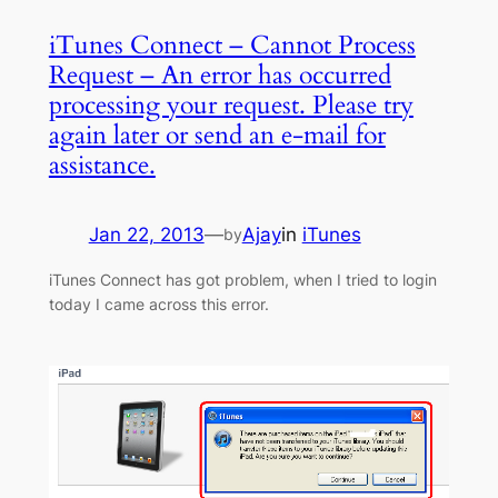
iTunes Connect – Cannot Process
Request – An error has occurred
processing your request. Please try
again later or send an e-mail for
assistance.
Jan 22, 2013
—
Ajay
in
iTunes
by
iTunes Connect has got problem, when I tried to login
today I came across this error.