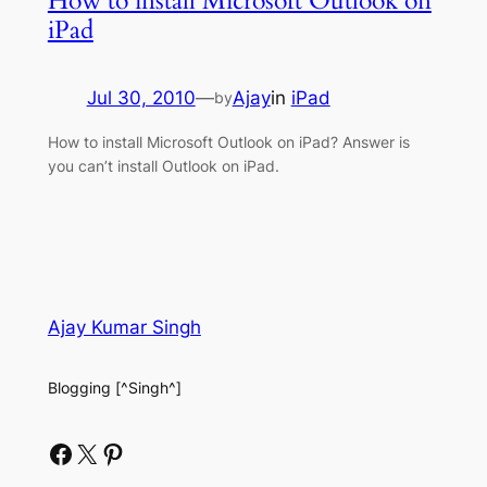
How to install Microsoft Outlook on
iPad
Jul 30, 2010
—
Ajay
in
iPad
by
How to install Microsoft Outlook on iPad? Answer is
you can’t install Outlook on iPad.
Ajay Kumar Singh
Blogging [^Singh^]
Facebook
X
Pinterest