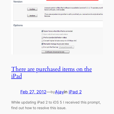
There are purchased items on the
iPad
Feb 27, 2012
—
Ajay
in
iPad 2
by
While updating iPad 2 to iOS 5 I received this prompt,
find out how to resolve this issue.