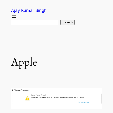
Skip
Ajay Kumar Singh
to
content
Search
Search
Apple