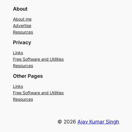
About
About me
Advertise
Resources
Privacy
Links
Free Software and Utilities
Resources
Other Pages
Links
Free Software and Utilities
Resources
© 2026
Ajay Kumar Singh