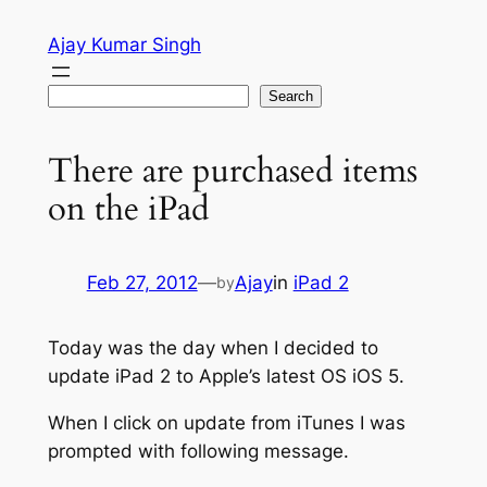
Skip
Ajay Kumar Singh
to
content
Search
Search
There are purchased items
on the iPad
Feb 27, 2012
—
Ajay
in
iPad 2
by
Today was the day when I decided to
update iPad 2 to Apple’s latest OS iOS 5.
When I click on update from iTunes I was
prompted with following message.