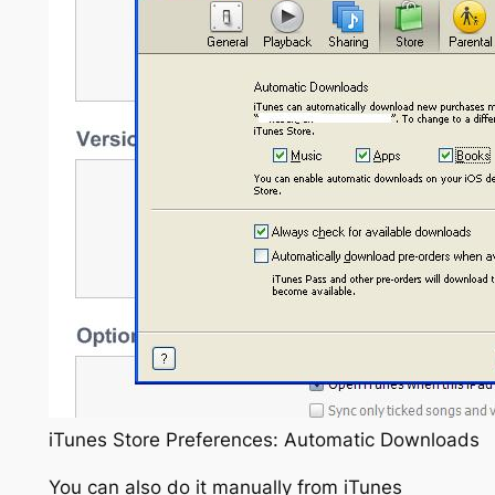
iTunes Store Preferences: Automatic Downloads
You can also do it manually from iTunes