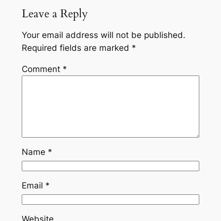
Leave a Reply
Your email address will not be published.
Required fields are marked
*
Comment
*
Name
*
Email
*
Website