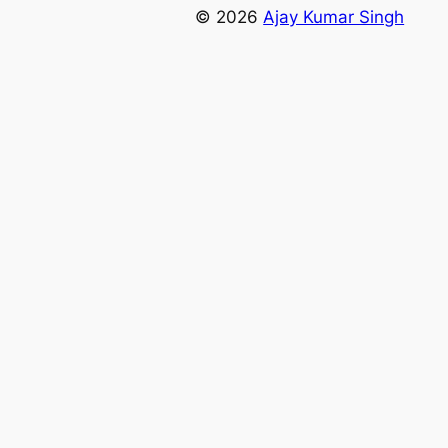
© 2026
Ajay Kumar Singh