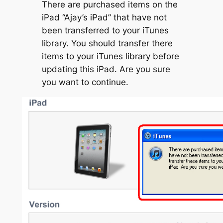
There are purchased items on the
iPad “Ajay’s iPad” that have not
been transferred to your iTunes
library. You should transfer there
items to your iTunes library before
updating this iPad. Are you sure
you want to continue.