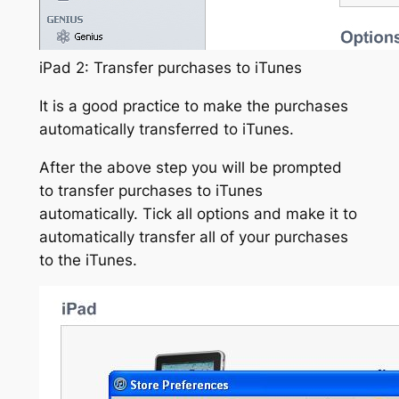
iPad 2: Transfer purchases to iTunes
It is a good practice to make the purchases
automatically transferred to iTunes.
After the above step you will be prompted
to transfer purchases to iTunes
automatically. Tick all options and make it to
automatically transfer all of your purchases
to the iTunes.