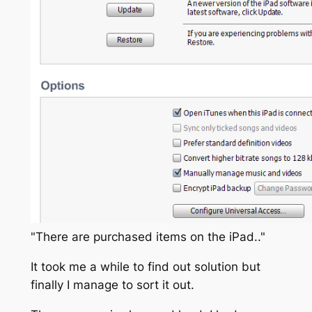
"There are purchased items on the iPad.."
It took me a while to find out solution but
finally I manage to sort it out.