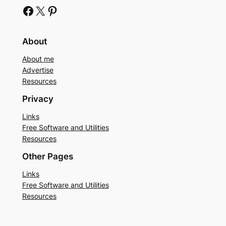
Facebook
X
Pinterest
About
About me
Advertise
Resources
Privacy
Links
Free Software and Utilities
Resources
Other Pages
Links
Free Software and Utilities
Resources