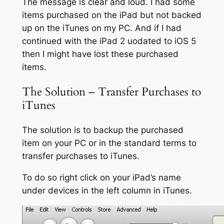
The message is clear and loud. I had some
items purchased on the iPad but not backed
up on the iTunes on my PC. And if I had
continued with the iPad 2 uodated to iOS 5
then I might have lost these purchased
items.
The Solution – Transfer Purchases to
iTunes
The solution is to backup the purchased
item on your PC or in the standard terms to
transfer purchases to iTunes.
To do so right click on your iPad’s name
under devices in the left column in iTunes.