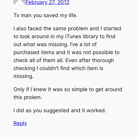
February 27, 2012
Tx man you saved my life.
I also faced the same problem and I started
to look around in my iTunes library to find
out what was missing. I’ve a lot of
purchased items and it was not possible to
check all of them all. Even after thorough
checking I couldn’t find which item is
missing.
Only if I knew it was so simple to get around
this prolem.
I did as you suggested and it worked.
Reply