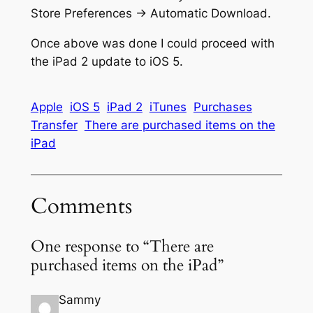
Store Preferences -> Automatic Download.
Once above was done I could proceed with
the iPad 2 update to iOS 5.
Apple
iOS 5
iPad 2
iTunes
Purchases
Transfer
There are purchased items on the
iPad
Comments
One response to “There are
purchased items on the iPad”
Sammy