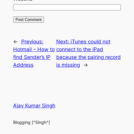
←
Previous:
Next:
iTunes could not
Hotmail – How to
connect to the iPad
find Sender’s IP
because the pairing record
Address
is missing
→
Ajay Kumar Singh
Blogging [^Singh^]