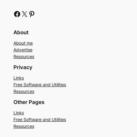
Facebook
X
Pinterest
About
About me
Advertise
Resources
Privacy
Links
Free Software and Utilities
Resources
Other Pages
Links
Free Software and Utilities
Resources