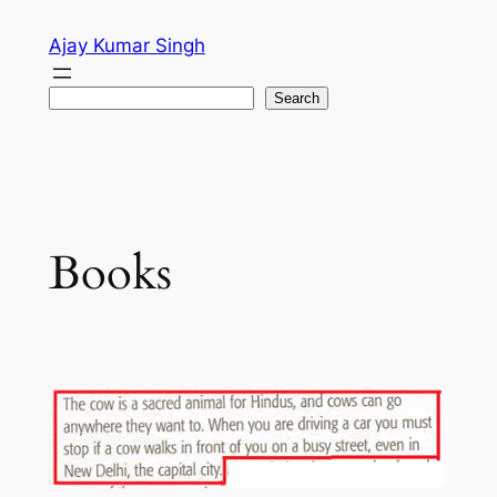
Skip
Ajay Kumar Singh
to
content
Search
Search
Books