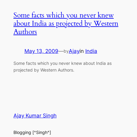
Some facts which you never knew
about India as projected by Western
Authors
May 13, 2009
—
Ajay
in
India
by
Some facts which you never knew about India as
projected by Western Authors.
Ajay Kumar Singh
Blogging [^Singh^]