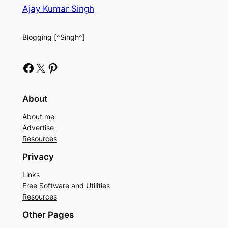
Ajay Kumar Singh
Blogging [^Singh^]
Facebook
X
Pinterest
About
About me
Advertise
Resources
Privacy
Links
Free Software and Utilities
Resources
Other Pages