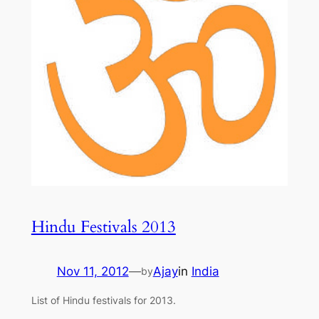
Hindu Festivals 2013
Nov 11, 2012
—
Ajay
in
India
by
List of Hindu festivals for 2013.