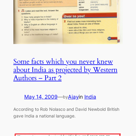
Some facts which you never knew
about India as projected by Western
Authors – Part 2
May 14, 2009
—
Ajay
in
India
by
According to Rob Nolasco and David Newbold British
gave India a national language.