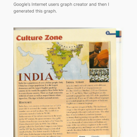
Google’s Internet users graph creator and then I
generated this graph.