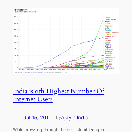
India is 6th Highest Number Of
Internet Users
Jul 15, 2011
—
Ajay
in
India
by
While browsing through the net I stumbled upon