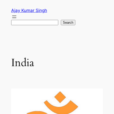
Skip
Ajay Kumar Singh
to
content
Search
Search
India