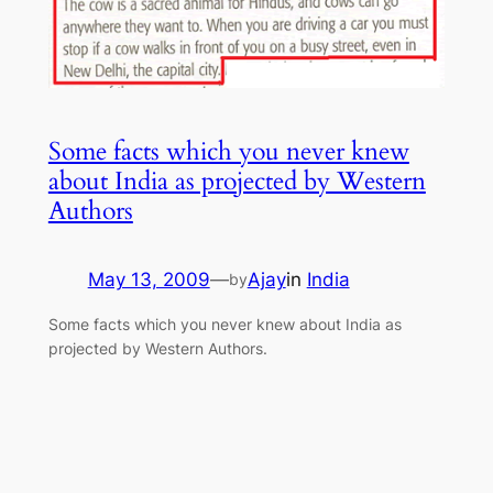
Some facts which you never knew
about India as projected by Western
Authors
May 13, 2009
—
Ajay
in
India
by
Some facts which you never knew about India as
projected by Western Authors.