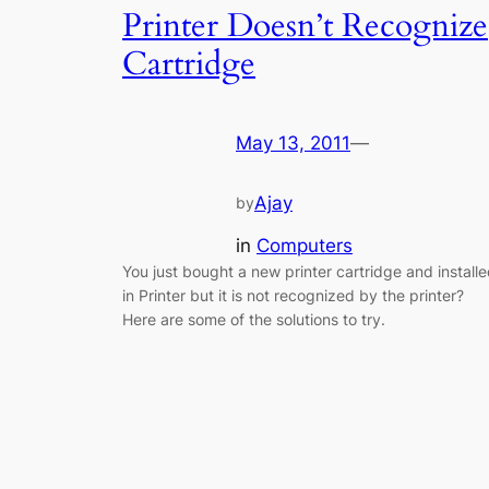
Printer Doesn’t Recognize
Cartridge
May 13, 2011
—
Ajay
by
in
Computers
You just bought a new printer cartridge and install
in Printer but it is not recognized by the printer?
Here are some of the solutions to try.