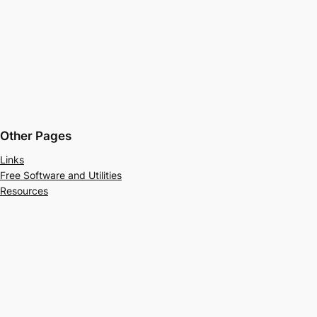
Other Pages
Links
Free Software and Utilities
Resources