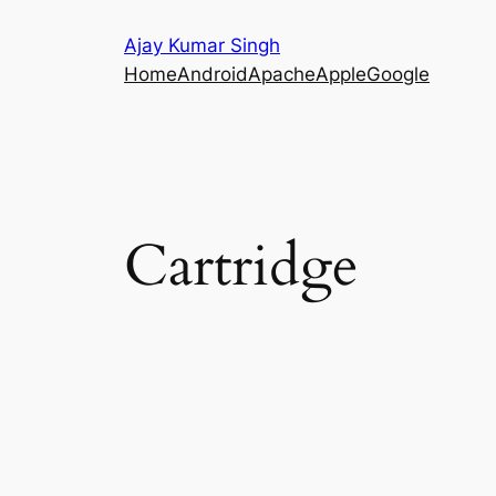
Skip
Ajay Kumar Singh
to
Home
Android
Apache
Apple
Google
content
Cartridge