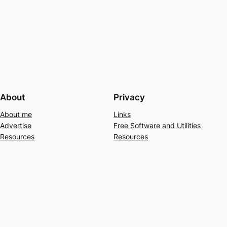
About
Privacy
About me
Links
Advertise
Free Software and Utilities
Resources
Resources