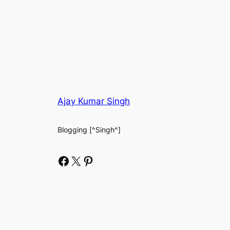
Ajay Kumar Singh
Blogging [^Singh^]
Facebook
X
Pinterest