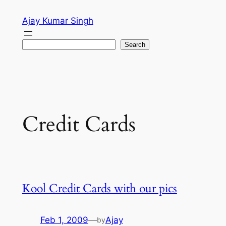
Skip
Ajay Kumar Singh
to
content
Search
Search
Credit Cards
Kool Credit Cards with our pics
Feb 1, 2009
—
Ajay
by