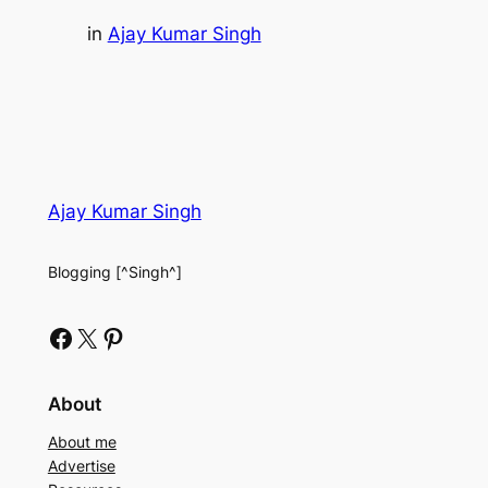
in
Ajay Kumar Singh
Ajay Kumar Singh
Blogging [^Singh^]
Facebook
X
Pinterest
About
About me
Advertise