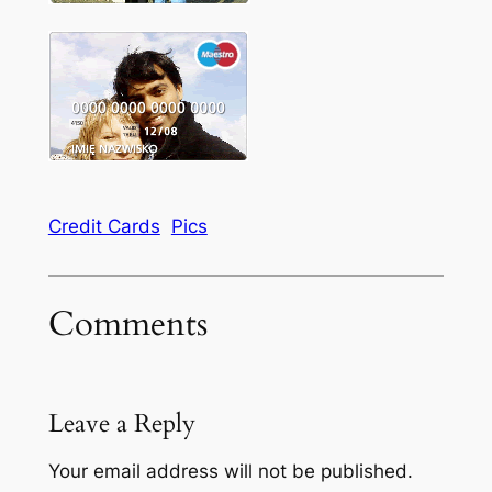
Credit Cards
Pics
Comments
Leave a Reply
Your email address will not be published.