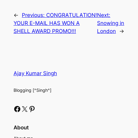
←
Previous:
CONGRATULATION!
Next:
YOUR E-MAIL HAS WON A
Snowing in
SHELL AWARD PROMO!!!
London
→
Ajay Kumar Singh
Blogging [^Singh^]
Facebook
X
Pinterest
About