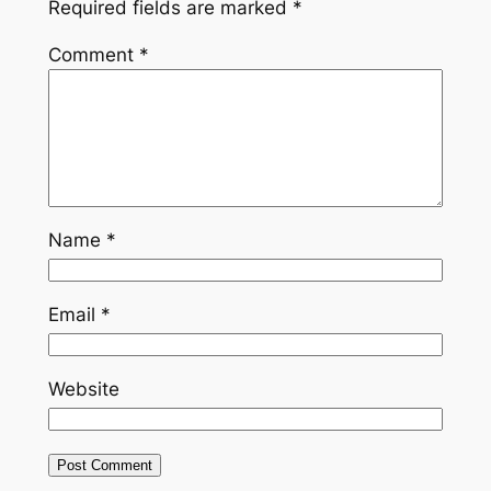
Required fields are marked
*
Comment
*
Name
*
Email
*
Website