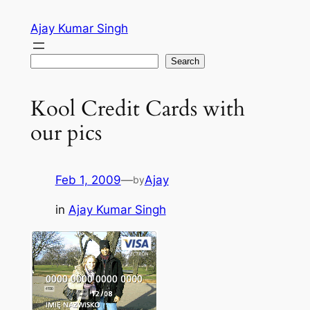
Skip
Ajay Kumar Singh
to
content
Search
Search
Kool Credit Cards with
our pics
Feb 1, 2009
—
Ajay
by
in
Ajay Kumar Singh