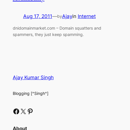
Aug 17, 2011
—
Ajay
in
Internet
by
dnidomainmarket.com – Domain squatters and
spammers, they just keep spamming.
Ajay Kumar Singh
Blogging [^Singh^]
Facebook
X
Pinterest
About