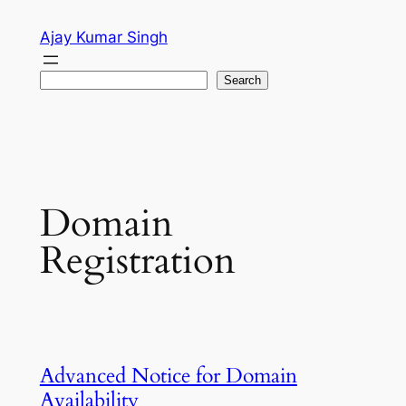
Skip
Ajay Kumar Singh
to
content
Search
Search
Domain
Registration
Advanced Notice for Domain
Availability