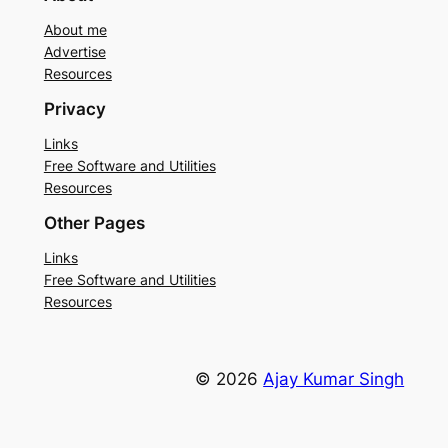
About me
Advertise
Resources
Privacy
Links
Free Software and Utilities
Resources
Other Pages
Links
Free Software and Utilities
Resources
© 2026
Ajay Kumar Singh