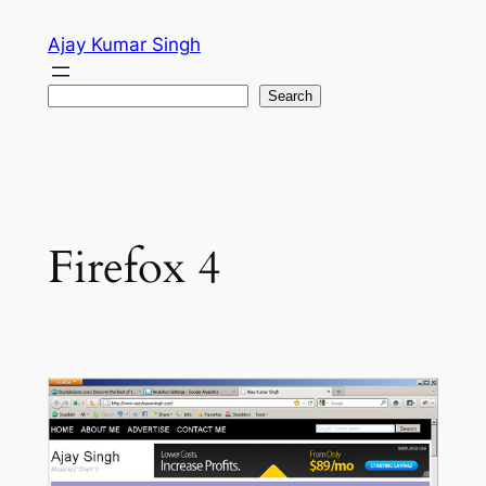
Skip
Ajay Kumar Singh
to
content
Search
Search
Firefox 4