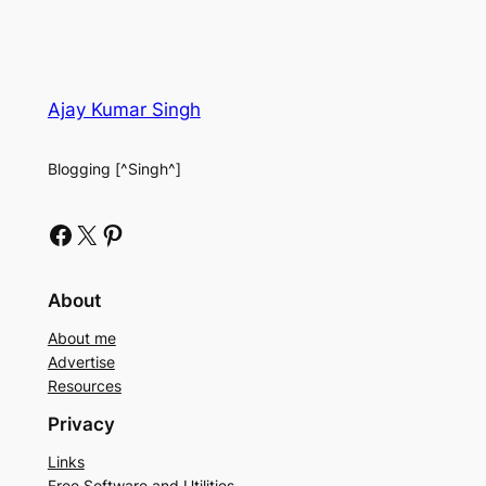
Ajay Kumar Singh
Blogging [^Singh^]
Facebook
X
Pinterest
About
About me
Advertise
Resources
Privacy
Links
Free Software and Utilities