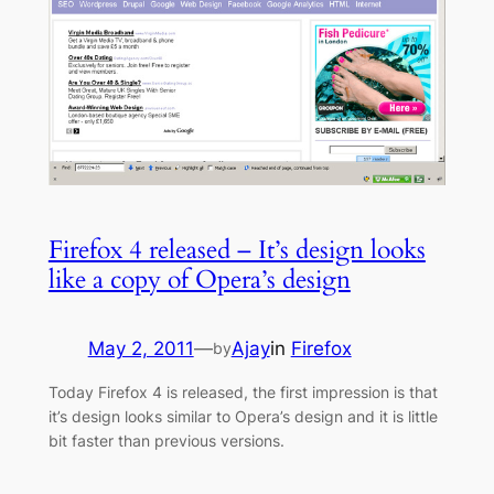
Firefox 4 released – It’s design looks
like a copy of Opera’s design
May 2, 2011
—
Ajay
in
Firefox
by
Today Firefox 4 is released, the first impression is that
it’s design looks similar to Opera’s design and it is little
bit faster than previous versions.