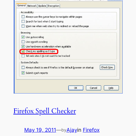
Firefox Spell Checker
May 19, 2011
—
Ajay
in
Firefox
by