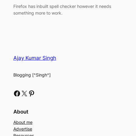
Firefox has inbuilt spell checker however it needs
something more to work.
Ajay Kumar Singh
Blogging [^Singh^]
Facebook
X
Pinterest
About
About me
Advertise
Resources