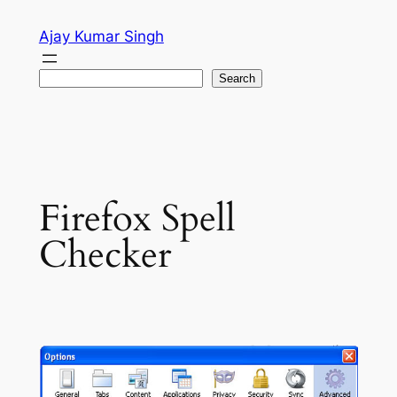
Skip
Ajay Kumar Singh
to
content
Search
Search
Firefox Spell
Checker