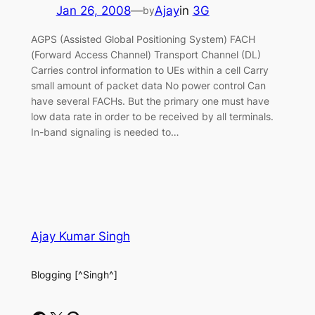
Jan 26, 2008
—
Ajay
in
3G
by
AGPS (Assisted Global Positioning System) FACH
(Forward Access Channel) Transport Channel (DL)
Carries control information to UEs within a cell Carry
small amount of packet data No power control Can
have several FACHs. But the primary one must have
low data rate in order to be received by all terminals.
In-band signaling is needed to…
Ajay Kumar Singh
Blogging [^Singh^]