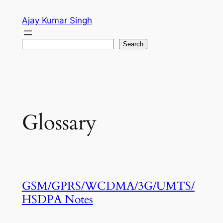
Skip
Ajay Kumar Singh
to
content
Search
Search
Glossary
GSM/GPRS/WCDMA/3G/UMTS/
HSDPA Notes