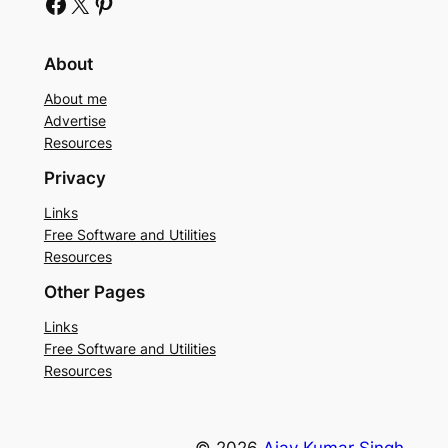
Facebook
X
Pinterest
About
About me
Advertise
Resources
Privacy
Links
Free Software and Utilities
Resources
Other Pages
Links
Free Software and Utilities
Resources
© 2026
Ajay Kumar Singh