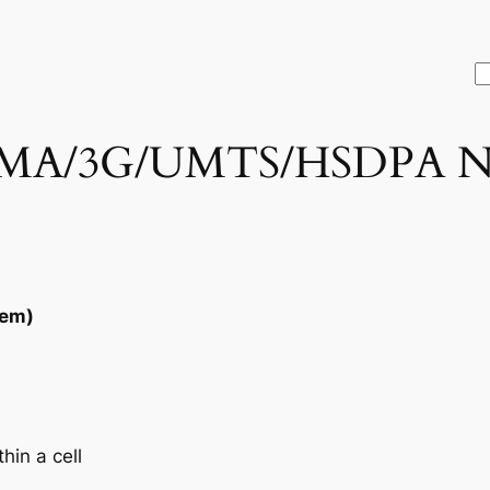
S
A/3G/UMTS/HSDPA No
tem)
hin a cell