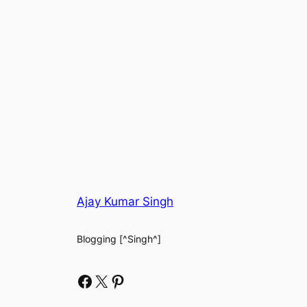
Ajay Kumar Singh
Blogging [^Singh^]
Facebook
X
Pinterest