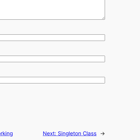
orking
Next:
Singleton Class
→