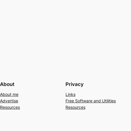
About
Privacy
About me
Links
Advertise
Free Software and Utilities
Resources
Resources