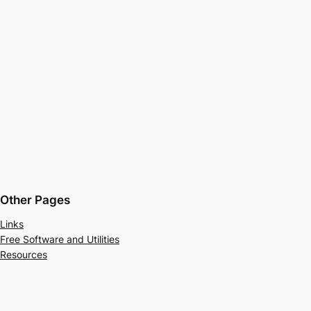
Other Pages
Links
Free Software and Utilities
Resources