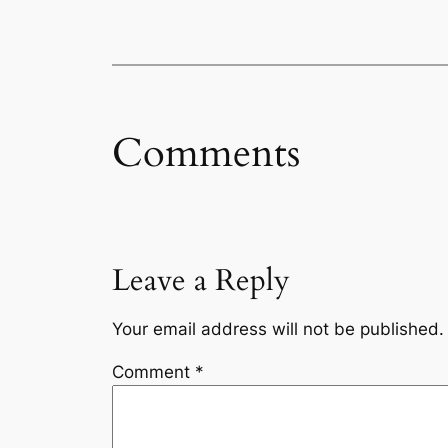
Comments
Leave a Reply
Your email address will not be published.
Comment
*