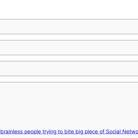
rainless people trying to bite big piece of Social Netw