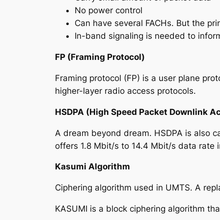
No power control
Can have several FACHs. But the prim
In-band signaling is needed to infor
FP (Framing Protocol)
Framing protocol (FP) is a user plane pro
higher-layer radio access protocols.
HSDPA (High Speed Packet Downlink A
A dream beyond dream. HSDPA is also call
offers
1.8 Mbit/s to 14.4 Mbit/s data rate 
Kasumi Algorithm
Ciphering algorithm used in UMTS. A rep
KASUMI is a block ciphering algorithm tha