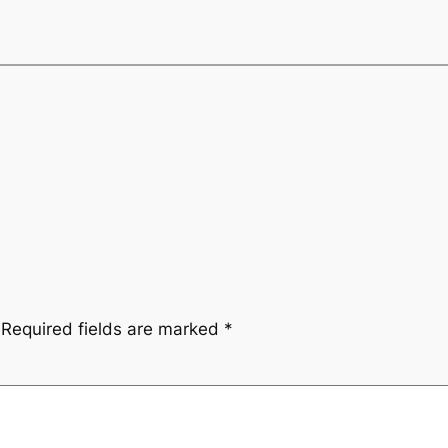
Required fields are marked
*