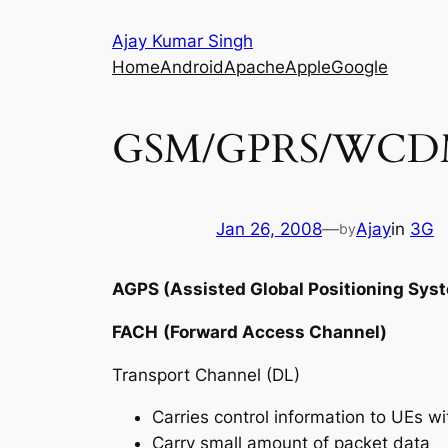
Skip
Ajay Kumar Singh
to
Home
Android
Apache
Apple
Google
content
GSM/GPRS/WCDM
Jan 26, 2008
—
Ajay
in
3G
by
AGPS (Assisted Global Positioning Sys
FACH
(Forward Access Channel)
Transport Channel (DL)
Carries control information to UEs wit
Carry small amount of packet data