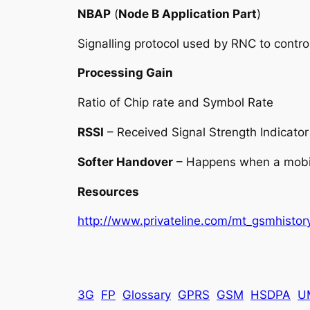
NBAP
(
Node B Application Part
)
Signalling protocol used by RNC to contro
Processing Gain
Ratio of Chip rate and Symbol Rate
RSSI
– Received Signal Strength Indicator
Softer Handover
– Happens when a mobile
Resources
http://www.privateline.com/mt_gsmhistory
3G
FP
Glossary
GPRS
GSM
HSDPA
U