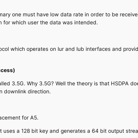
ary one must have low data rate in order to be received
m for which user the data was intended.
tocol which operates on Iur and Iub interfaces and prov
ccess)
ed 3.5G. Why 3.5G? Well the theory is that HSDPA doesn’
in downlink direction.
lacement for A5
.
t uses a 128 bit key and generates a 64 bit output stre