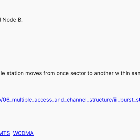
l Node B.
 station moves from once sector to another within sam
/06_multiple_access_and_channel_structure/iii_burst_st
MTS
WCDMA