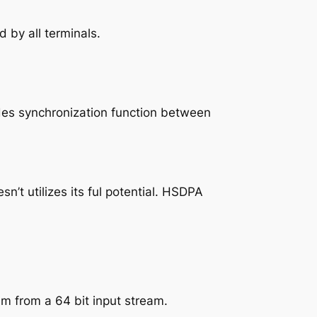
 by all terminals.
ides synchronization function between
t utilizes its ful potential. HSDPA
am from a 64 bit input stream.