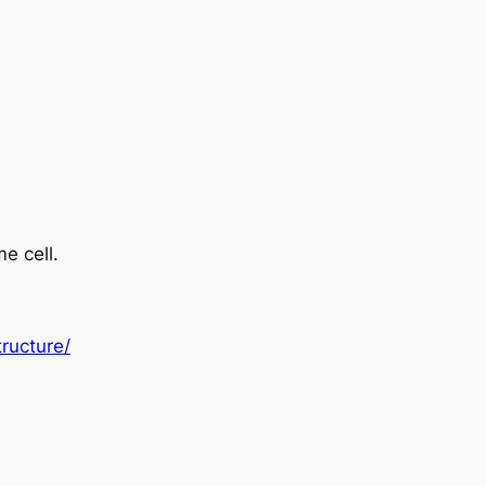
e cell.
ructure/