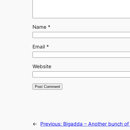
Name
*
Email
*
Website
←
Previous:
Bigadda – Another bunch of b