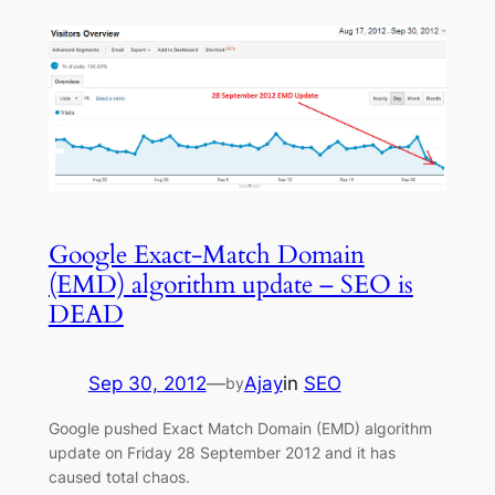
Google Exact-Match Domain
(EMD) algorithm update – SEO is
DEAD
Sep 30, 2012
—
Ajay
in
SEO
by
Google pushed Exact Match Domain (EMD) algorithm
update on Friday 28 September 2012 and it has
caused total chaos.