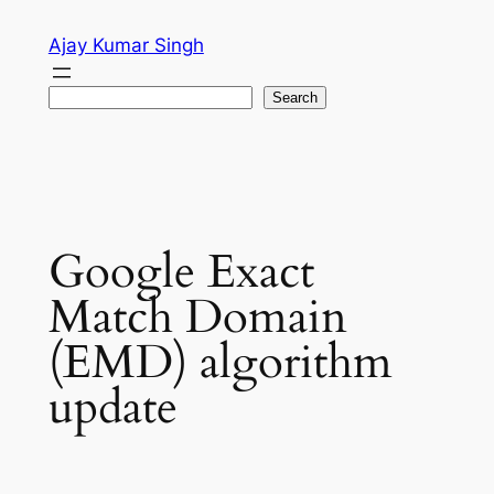
Skip
Ajay Kumar Singh
to
content
Search
Search
Google Exact
Match Domain
(EMD) algorithm
update