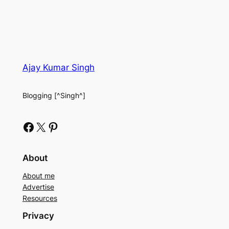
Ajay Kumar Singh
Blogging [^Singh^]
Facebook
X
Pinterest
About
About me
Advertise
Resources
Privacy