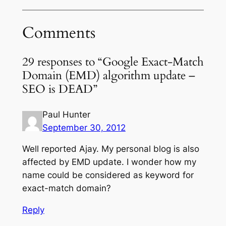
Comments
29 responses to “Google Exact-Match
Domain (EMD) algorithm update –
SEO is DEAD”
Paul Hunter
September 30, 2012
Well reported Ajay. My personal blog is also
affected by EMD update. I wonder how my
name could be considered as keyword for
exact-match domain?
Reply