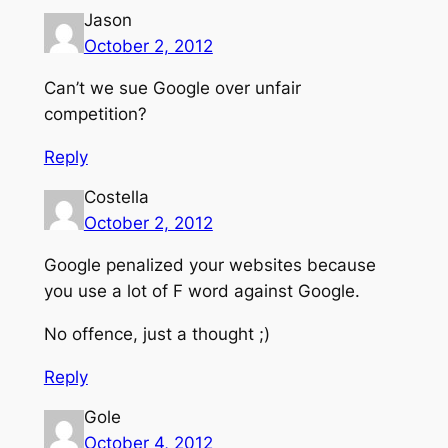
Jason
October 2, 2012
Can’t we sue Google over unfair
competition?
Reply
Costella
October 2, 2012
Google penalized your websites because
you use a lot of F word against Google.
No offence, just a thought ;)
Reply
Gole
October 4, 2012