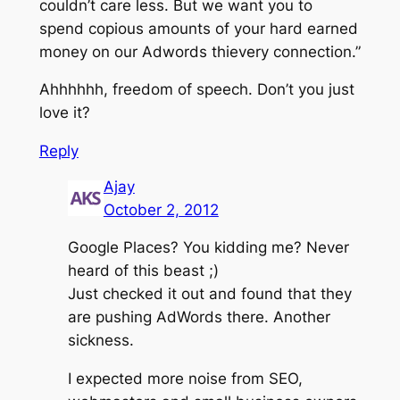
couldn’t care less. But we want you to
spend copious amounts of your hard earned
money on our Adwords thievery connection.”
Ahhhhhh, freedom of speech. Don’t you just
love it?
Reply
Ajay
October 2, 2012
Google Places? You kidding me? Never
heard of this beast ;)
Just checked it out and found that they
are pushing AdWords there. Another
sickness.
I expected more noise from SEO,