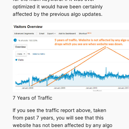
optimized it would have been certainly
affected by the previous algo updates.
7 Years of Traffic
If you see the traffic report above, taken
from past 7 years, you will see that this
website has not been affected by any algo