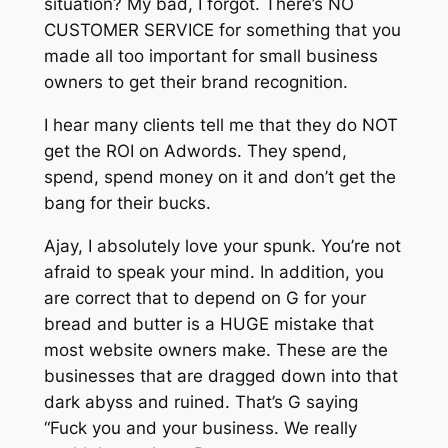
situation? My bad, I forgot. There’s NO
CUSTOMER SERVICE for something that you
made all too important for small business
owners to get their brand recognition.
I hear many clients tell me that they do NOT
get the ROI on Adwords. They spend,
spend, spend money on it and don’t get the
bang for their bucks.
Ajay, I absolutely love your spunk. You’re not
afraid to speak your mind. In addition, you
are correct that to depend on G for your
bread and butter is a HUGE mistake that
most website owners make. These are the
businesses that are dragged down into that
dark abyss and ruined. That’s G saying
“Fuck you and your business. We really