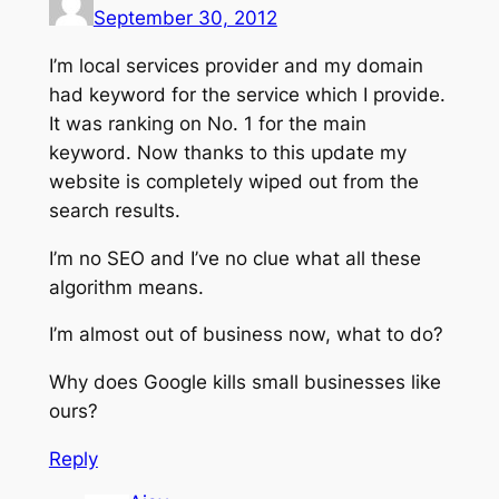
September 30, 2012
I’m local services provider and my domain
had keyword for the service which I provide.
It was ranking on No. 1 for the main
keyword. Now thanks to this update my
website is completely wiped out from the
search results.
I’m no SEO and I’ve no clue what all these
algorithm means.
I’m almost out of business now, what to do?
Why does Google kills small businesses like
ours?
Reply