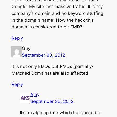
Google. My site lost massive traffic. It is my
company’s domain and no keyword stuffing
in the domain name. How the heck this
domain is considered to be EMD?
Reply
Guy
September 30, 2012
It is not only EMDs but PMDs (partially-
Matched Domains) are also affected.
Reply
Ajay
September 30, 2012
It’s an algo update which has fucked all