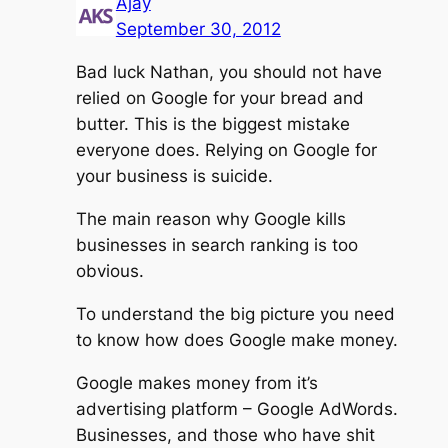
Ajay
September 30, 2012
Bad luck Nathan, you should not have
relied on Google for your bread and
butter. This is the biggest mistake
everyone does. Relying on Google for
your business is suicide.
The main reason why Google kills
businesses in search ranking is too
obvious.
To understand the big picture you need
to know how does Google make money.
Google makes money from it’s
advertising platform – Google AdWords.
Businesses, and those who have shit