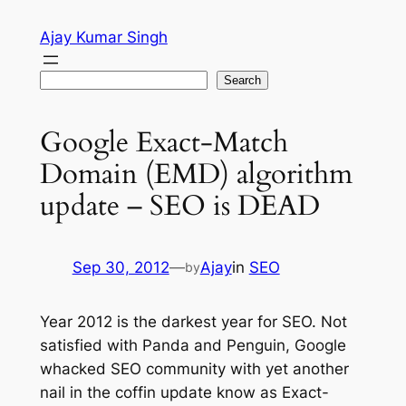
Skip
Ajay Kumar Singh
to
content
Search
Search
Google Exact-Match
Domain (EMD) algorithm
update – SEO is DEAD
Sep 30, 2012
—
Ajay
in
SEO
by
Year 2012 is the darkest year for SEO. Not
satisfied with Panda and Penguin, Google
whacked SEO community with yet another
nail in the coffin update know as Exact-