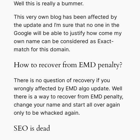
Well this is really a bummer.
This very own blog has been affected by
the update and I’m sure that no one in the
Google will be able to justify how come my
own name can be considered as Exact-
match for this domain.
How to recover from EMD penalty?
There is no question of recovery if you
wrongly affected by EMD algo update. Well
there is a way to recover from EMD penalty,
change your name and start all over again
only to be whacked again.
SEO is dead