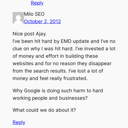
Reply
Milo SEO
October 2, 2012
Nice post Ajay.
I’ve been hit hard by EMD update and I’ve no
clue on why I was hit hard. I’ve invested a lot
of money and effort in building these
websites and for no reason they disappear
from the search results. I’ve lost a lot of
money and feel really frustrated.
Why Google is doing such harm to hard
working people and businesses?
What could we do about it?
Reply