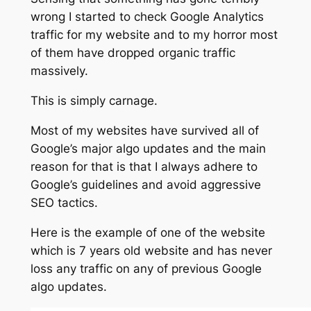
wrong I started to check Google Analytics
traffic for my website and to my horror most
of them have dropped organic traffic
massively.
This is simply carnage.
Most of my websites have survived all of
Google’s major algo updates and the main
reason for that is that I always adhere to
Google’s guidelines and avoid aggressive
SEO tactics.
Here is the example of one of the website
which is 7 years old website and has never
loss any traffic on any of previous Google
algo updates.