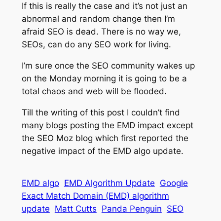
If this is really the case and it’s not just an
abnormal and random change then I’m
afraid SEO is dead. There is no way we,
SEOs, can do any SEO work for living.
I’m sure once the SEO community wakes up
on the Monday morning it is going to be a
total chaos and web will be flooded.
Till the writing of this post I couldn’t find
many blogs posting the EMD impact except
the SEO Moz blog which first reported the
negative impact of the EMD algo update.
EMD algo
EMD Algorithm Update
Google
Exact Match Domain (EMD) algorithm
update
Matt Cutts
Panda Penguin
SEO