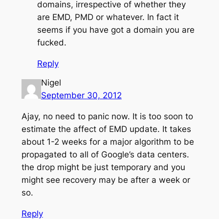
domains, irrespective of whether they
are EMD, PMD or whatever. In fact it
seems if you have got a domain you are
fucked.
Reply
Nigel
September 30, 2012
Ajay, no need to panic now. It is too soon to
estimate the affect of EMD update. It takes
about 1-2 weeks for a major algorithm to be
propagated to all of Google’s data centers.
the drop might be just temporary and you
might see recovery may be after a week or
so.
Reply