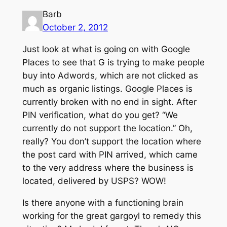
Barb
October 2, 2012
Just look at what is going on with Google
Places to see that G is trying to make people
buy into Adwords, which are not clicked as
much as organic listings. Google Places is
currently broken with no end in sight. After
PIN verification, what do you get? “We
currently do not support the location.” Oh,
really? You don’t support the location where
the post card with PIN arrived, which came
to the very address where the business is
located, delivered by USPS? WOW!
Is there anyone with a functioning brain
working for the great gargoyl to remedy this