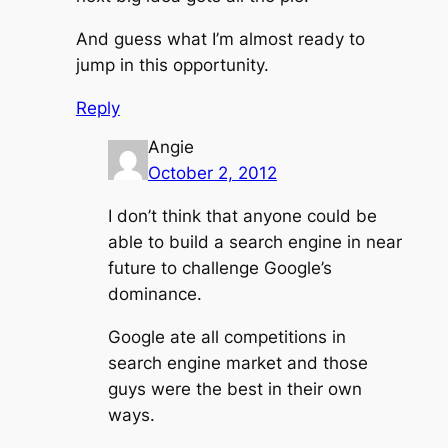
And guess what I’m almost ready to
jump in this opportunity.
Reply
Angie
October 2, 2012
I don’t think that anyone could be
able to build a search engine in near
future to challenge Google’s
dominance.
Google ate all competitions in
search engine market and those
guys were the best in their own
ways.