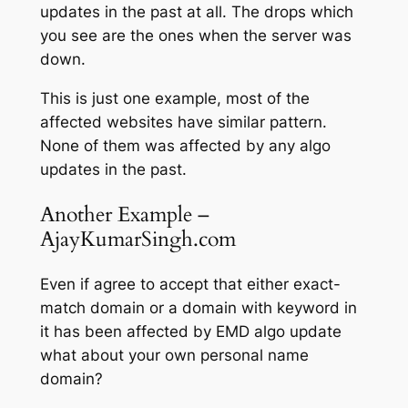
updates in the past at all. The drops which
you see are the ones when the server was
down.
This is just one example, most of the
affected websites have similar pattern.
None of them was affected by any algo
updates in the past.
Another Example –
AjayKumarSingh.com
Even if agree to accept that either exact-
match domain or a domain with keyword in
it has been affected by EMD algo update
what about your own personal name
domain?