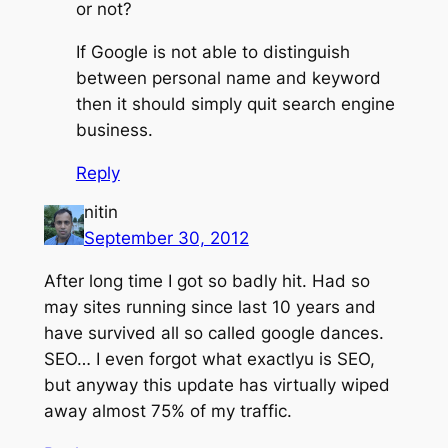
or not?
If Google is not able to distinguish
between personal name and keyword
then it should simply quit search engine
business.
Reply
nitin
September 30, 2012
After long time I got so badly hit. Had so
may sites running since last 10 years and
have survived all so called google dances.
SEO… I even forgot what exactlyu is SEO,
but anyway this update has virtually wiped
away almost 75% of my traffic.