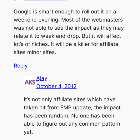
Google is smart enough to roll out it on a
weekend evening. Most of the webmasters
was not able to see the impact as they may
relate it to week end drop. But it will affect
lot’s of niches. It will be a killer for affiliate
sites minor sites.
Reply
Ajay
October 4, 2012
It’s not only affiliate sites which have
taken hit from EMP update, the impact
has been random. No one has been
able to figure out any common pattern
yet.