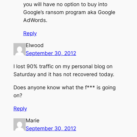
you will have no option to buy into
Google’s ransom program aka Google
AdWords.
Reply
Elwood
September 30, 2012
I lost 90% traffic on my personal blog on
Saturday and it has not recovered today.
Does anyone know what the f*** is going
on?
Reply
Marie
September 30, 2012