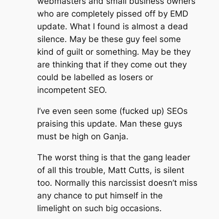
webmasters and small business owners
who are completely pissed off by EMD
update. What I found is almost a dead
silence. May be these guy feel some
kind of guilt or something. May be they
are thinking that if they come out they
could be labelled as losers or
incompetent SEO.
I’ve even seen some (fucked up) SEOs
praising this update. Man these guys
must be high on Ganja.
The worst thing is that the gang leader
of all this trouble, Matt Cutts, is silent
too. Normally this narcissist doesn’t miss
any chance to put himself in the
limelight on such big occasions.