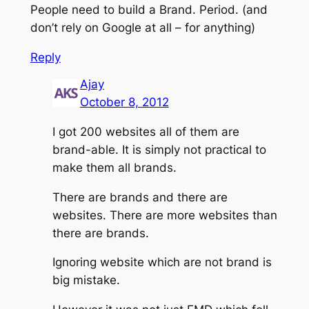
People need to build a Brand. Period. (and
don’t rely on Google at all – for anything)
Reply
Ajay
October 8, 2012
I got 200 websites all of them are
brand-able. It is simply not practical to
make them all brands.
There are brands and there are
websites. There are more websites than
there are brands.
Ignoring website which are not brand is
big mistake.