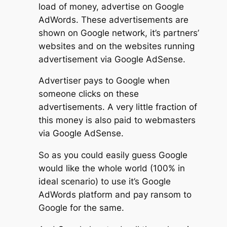
load of money, advertise on Google
AdWords. These advertisements are
shown on Google network, it’s partners’
websites and on the websites running
advertisement via Google AdSense.
Advertiser pays to Google when
someone clicks on these
advertisements. A very little fraction of
this money is also paid to webmasters
via Google AdSense.
So as you could easily guess Google
would like the whole world (100% in
ideal scenario) to use it’s Google
AdWords platform and pay ransom to
Google for the same.