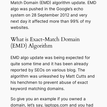
Match Domain (EMD) algorithm update. EMD
algo was pushed in the Google’s echo
system on 28 September 2012 and very
next day it affected more than 99% of my
websites.
What is Exact-Match Domain
(EMD) Algorithm
EMD algo update was being expected for
quite some time and it has been already
reported by SEOs on various blog. The
algorithm was unleashed by Matt Cutts and
his henchmen to prevent abuse of exact
keyword matching domains.
So give you an example if you owned a
domain, let’s say, laptops.com and you had