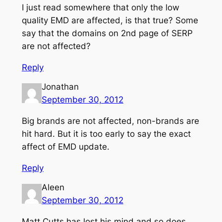
I just read somewhere that only the low
quality EMD are affected, is that true? Some
say that the domains on 2nd page of SERP
are not affected?
Reply
Jonathan
September 30, 2012
Big brands are not affected, non-brands are
hit hard. But it is too early to say the exact
affect of EMD update.
Reply
Aleen
September 30, 2012
Matt Cutts has lost his mind and so does