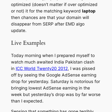
optimized (doesn’t matter if over optimized
or not) it for the matching keyword
laptop
then chances are that your domain will
disappear from SERP after EMD algo
update.
Live Examples
Today morning when I prepared myself to
watch much awaited India Pakistan clash
in
ICC World Twenty20 2012
, I was pissed
off by seeing the Google AdSense earning
drop for yesterday. Saturday is notorious for
bringing lowest AdSense earning in the
week but yesterday’s drop was by far worse
than I expected.
Sensing that something has gone terribly