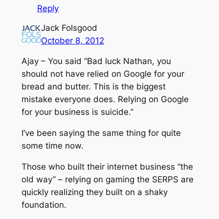
Reply
Jack Folsgood
October 8, 2012
Ajay – You said “Bad luck Nathan, you
should not have relied on Google for your
bread and butter. This is the biggest
mistake everyone does. Relying on Google
for your business is suicide.”
I’ve been saying the same thing for quite
some time now.
Those who built their internet business “the
old way” – relying on gaming the SERPS are
quickly realizing they built on a shaky
foundation.