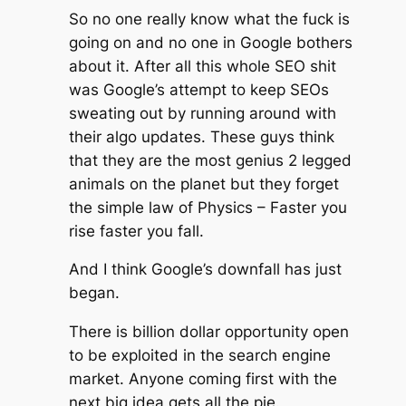
So no one really know what the fuck is
going on and no one in Google bothers
about it. After all this whole SEO shit
was Google’s attempt to keep SEOs
sweating out by running around with
their algo updates. These guys think
that they are the most genius 2 legged
animals on the planet but they forget
the simple law of Physics – Faster you
rise faster you fall.
And I think Google’s downfall has just
began.
There is billion dollar opportunity open
to be exploited in the search engine
market. Anyone coming first with the
next big idea gets all the pie.