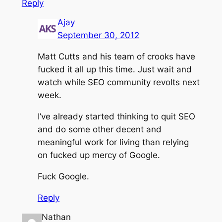
Reply
Ajay
September 30, 2012
Matt Cutts and his team of crooks have
fucked it all up this time. Just wait and
watch while SEO community revolts next
week.
I’ve already started thinking to quit SEO
and do some other decent and
meaningful work for living than relying
on fucked up mercy of Google.
Fuck Google.
Reply
Nathan