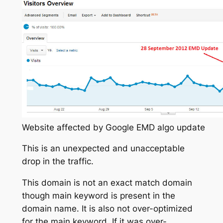
Website affected by Google EMD algo update
This is an unexpected and unacceptable
drop in the traffic.
This domain is not an exact match domain
though main keyword is present in the
domain name. It is also not over-optimized
for the main keyword. If it was over-