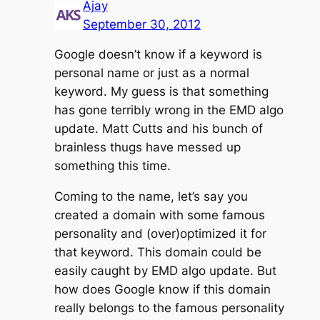
Ajay
September 30, 2012
Google doesn’t know if a keyword is
personal name or just as a normal
keyword. My guess is that something
has gone terribly wrong in the EMD algo
update. Matt Cutts and his bunch of
brainless thugs have messed up
something this time.
Coming to the name, let’s say you
created a domain with some famous
personality and (over)optimized it for
that keyword. This domain could be
easily caught by EMD algo update. But
how does Google know if this domain
really belongs to the famous personality