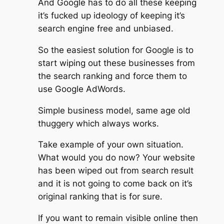
And Google has to do all these keeping
it’s fucked up ideology of keeping it’s
search engine free and unbiased.
So the easiest solution for Google is to
start wiping out these businesses from
the search ranking and force them to
use Google AdWords.
Simple business model, same age old
thuggery which always works.
Take example of your own situation.
What would you do now? Your website
has been wiped out from search result
and it is not going to come back on it’s
original ranking that is for sure.
If you want to remain visible online then