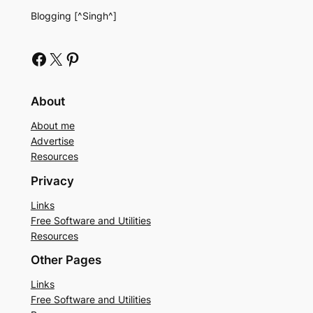
Blogging [^Singh^]
Facebook
X
Pinterest
About
About me
Advertise
Resources
Privacy
Links
Free Software and Utilities
Resources
Other Pages
Links
Free Software and Utilities