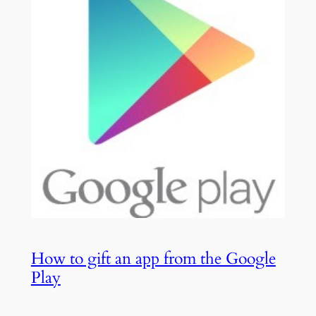
How to gift an app from the Google
Play