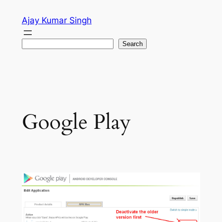
Skip
Ajay Kumar Singh
to
content
Search
Search
Google Play