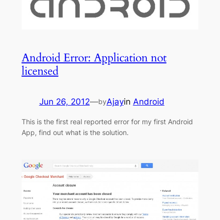
Android Error: Application not
licensed
Jun 26, 2012
—
Ajay
in
Android
by
This is the first real reported error for my first Android
App, find out what is the solution.