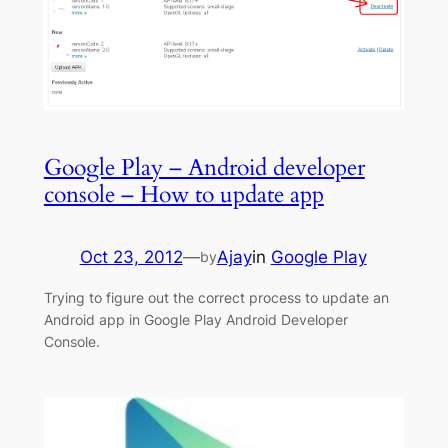
Google Play – Android developer
console – How to update app
Oct 23, 2012
—
Ajay
in
Google Play
by
Trying to figure out the correct process to update an
Android app in Google Play Android Developer
Console.