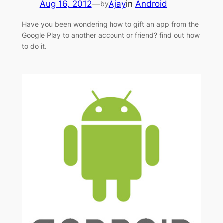
Aug 16, 2012
—
Ajay
in
Android
by
Have you been wondering how to gift an app from the
Google Play to another account or friend? find out how
to do it.