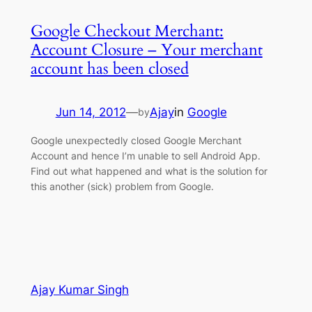
Google Checkout Merchant:
Account Closure – Your merchant
account has been closed
Jun 14, 2012
—
Ajay
in
Google
by
Google unexpectedly closed Google Merchant
Account and hence I’m unable to sell Android App.
Find out what happened and what is the solution for
this another (sick) problem from Google.
Ajay Kumar Singh