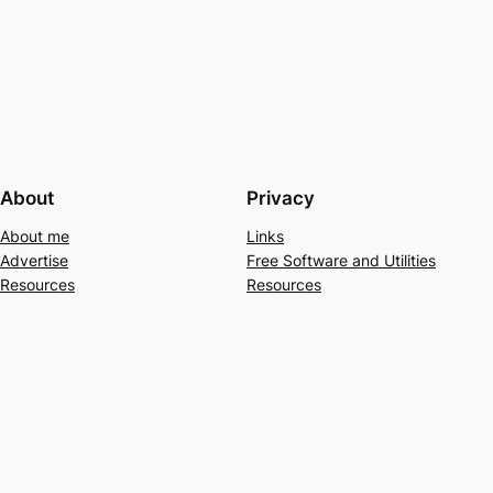
About
Privacy
About me
Links
Advertise
Free Software and Utilities
Resources
Resources