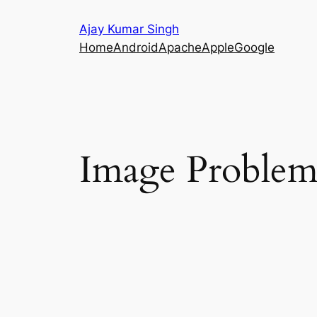
Skip
Ajay Kumar Singh
to
Home
Android
Apache
Apple
Google
content
Image Proble