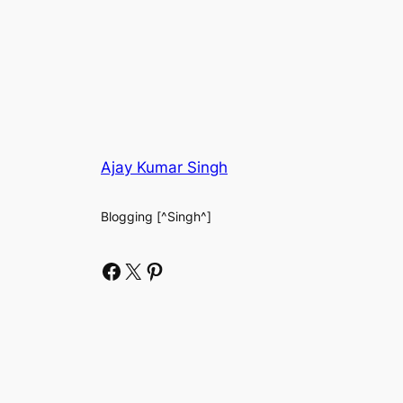
Ajay Kumar Singh
Blogging [^Singh^]
Facebook
X
Pinterest