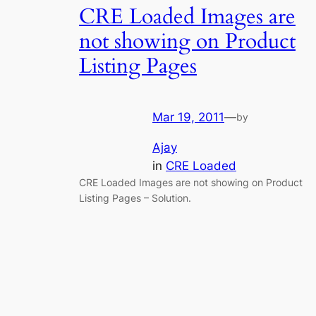
CRE Loaded Images are
not showing on Product
Listing Pages
Mar 19, 2011
—
by
Ajay
in
CRE Loaded
CRE Loaded Images are not showing on Product
Listing Pages – Solution.