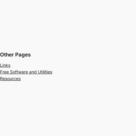
Other Pages
Links
Free Software and Utilities
Resources