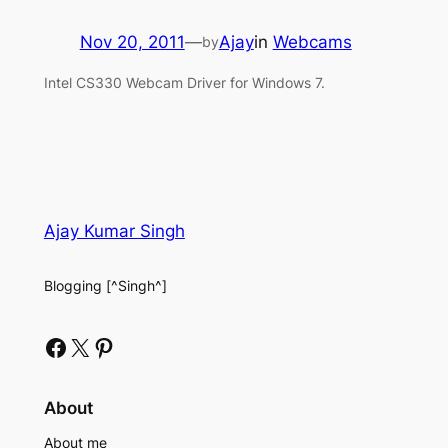
Nov 20, 2011
—
Ajay
in
Webcams
by
Intel CS330 Webcam Driver for Windows 7.
Ajay Kumar Singh
Blogging [^Singh^]
Facebook
X
Pinterest
About
About me