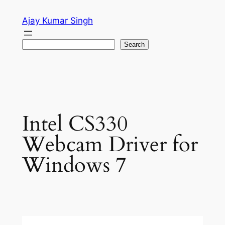
Skip
Ajay Kumar Singh
to
content
Search
Search
Intel CS330
Webcam Driver for
Windows 7