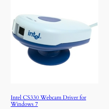
Intel CS330 Webcam Driver for
Windows 7