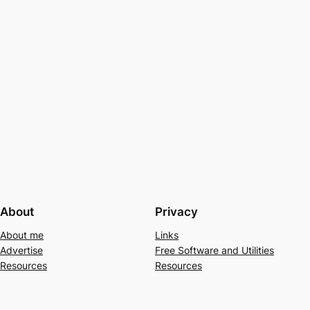
About
Privacy
About me
Links
Advertise
Free Software and Utilities
Resources
Resources