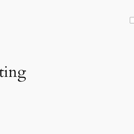
S
ting