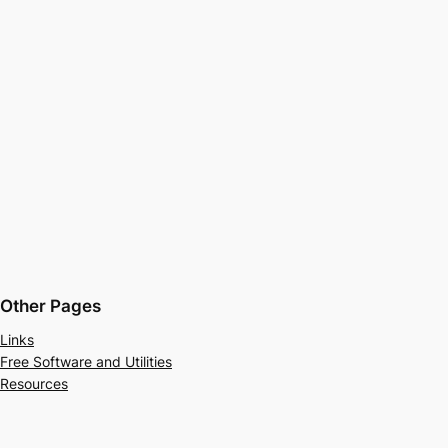
Other Pages
Links
Free Software and Utilities
Resources