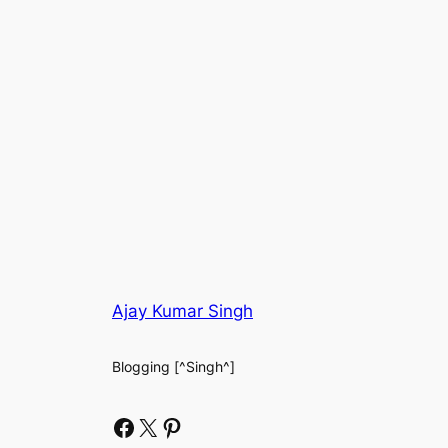
Ajay Kumar Singh
Blogging [^Singh^]
Facebook
X
Pinterest