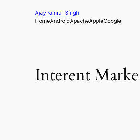
Skip
Ajay Kumar Singh
to
Home
Android
Apache
Apple
Google
content
Interent Marke