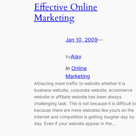
Effective Online
Marketing
Jan 10, 2009
—
Ajay
by
in
Online
Marketing
Attracting more traffic to website whether it is
business website, corporate website, ecommerce
website or affiliate website has been always
challenging task. This is not because it is difficult b
because there are more websites like yours on the
Internet and competition is getting tougher day by
day. Even if your website appear in the…