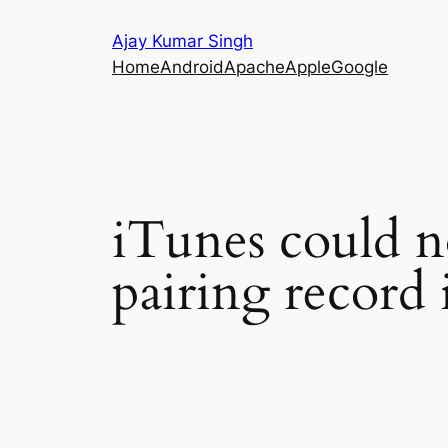
Skip
Ajay Kumar Singh
to
Home
Android
Apache
Apple
Google
content
iTunes could n
pairing record 