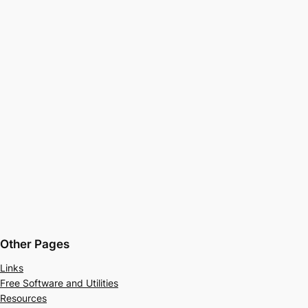
Other Pages
Links
Free Software and Utilities
Resources