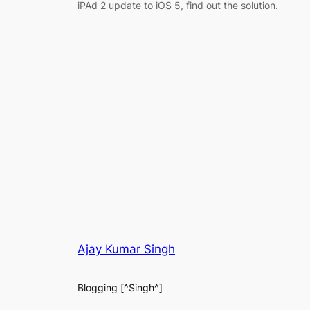
iPAd 2 update to iOS 5, find out the solution.
Ajay Kumar Singh
Blogging [^Singh^]