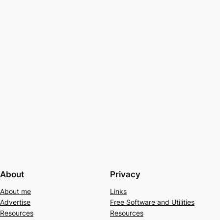
About
Privacy
About me
Links
Advertise
Free Software and Utilities
Resources
Resources