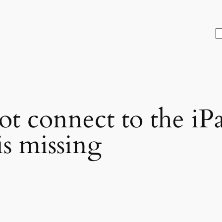
S
ot connect to the iP
is missing