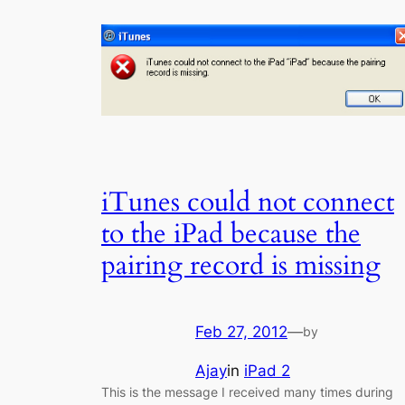
iTunes could not connect
to the iPad because the
pairing record is missing
Feb 27, 2012
—
by
Ajay
in
iPad 2
This is the message I received many times during