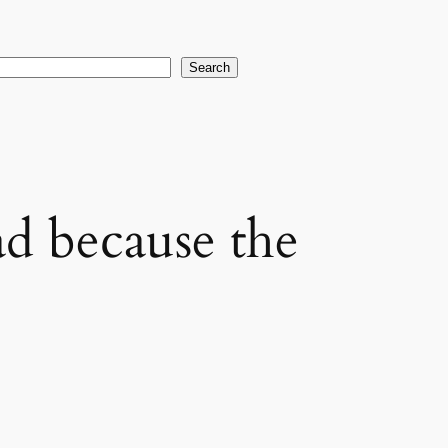
earch
Search
ad because the