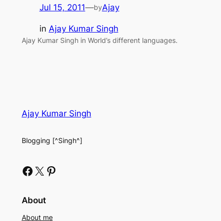
Jul 15, 2011
—
Ajay
by
in
Ajay Kumar Singh
Ajay Kumar Singh in World’s different languages.
Ajay Kumar Singh
Blogging [^Singh^]
Facebook
X
Pinterest
About
About me