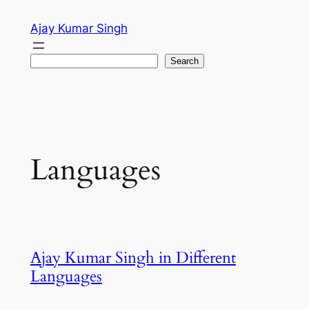
Skip
Ajay Kumar Singh
to
content
Search
Search
Languages
Ajay Kumar Singh in Different
Languages