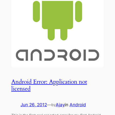
Android Error: Application not
licensed
Jun 26, 2012
—
Ajay
in
Android
by