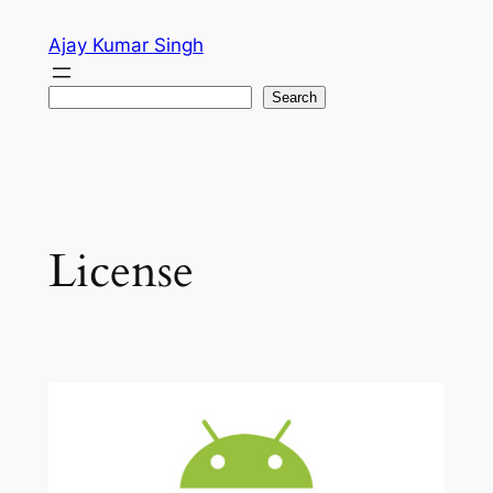
Skip
Ajay Kumar Singh
to
content
Search
Search
License