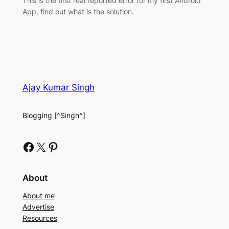
This is the first real reported error for my first Android
App, find out what is the solution.
Ajay Kumar Singh
Blogging [^Singh^]
Facebook
X
Pinterest
About
About me
Advertise
Resources