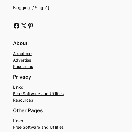
Blogging [^Singh^]
Facebook
X
Pinterest
About
About me
Advertise
Resources
Privacy
Links
Free Software and Utilities
Resources
Other Pages
Links
Free Software and Utilities