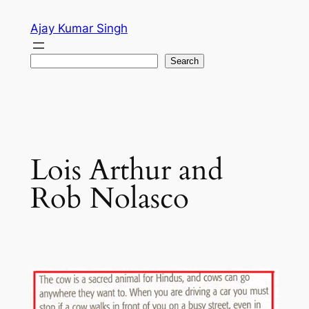
Skip
Ajay Kumar Singh
to
content
Search
Search
Lois Arthur and
Rob Nolasco