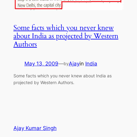
Some facts which you never knew
about India as projected by Western
Authors
May 13, 2009
—
Ajay
in
India
by
Some facts which you never knew about India as
projected by Western Authors.
Ajay Kumar Singh