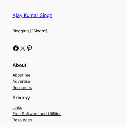
Ajay Kumar Singh
Blogging [^Singh^]
Facebook
X
Pinterest
About
About me
Advertise
Resources
Privacy
Links
Free Software and Utilities
Resources