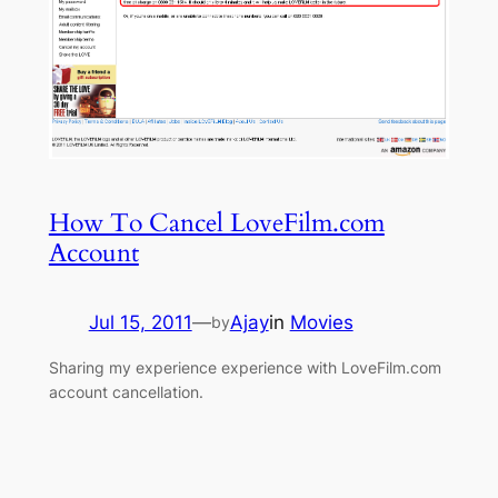
How To Cancel LoveFilm.com
Account
Jul 15, 2011
—
Ajay
in
Movies
by
Sharing my experience experience with LoveFilm.com
account cancellation.