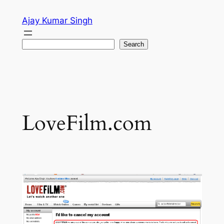
Skip
Ajay Kumar Singh
to
content
Search
Search
LoveFilm.com