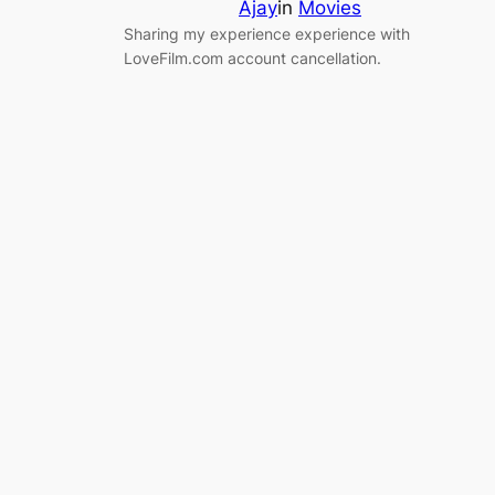
Ajay
in
Movies
Sharing my experience experience with
LoveFilm.com account cancellation.