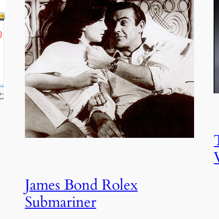
James Bond Rolex
Submariner