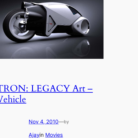
TRON: LEGACY Art –
Vehicle
Nov 4, 2010
—
by
Ajay
in
Movies