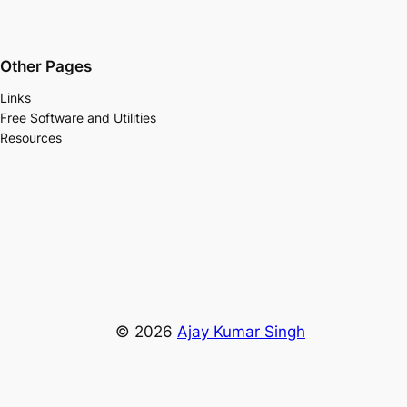
Other Pages
Links
Free Software and Utilities
Resources
© 2026
Ajay Kumar Singh