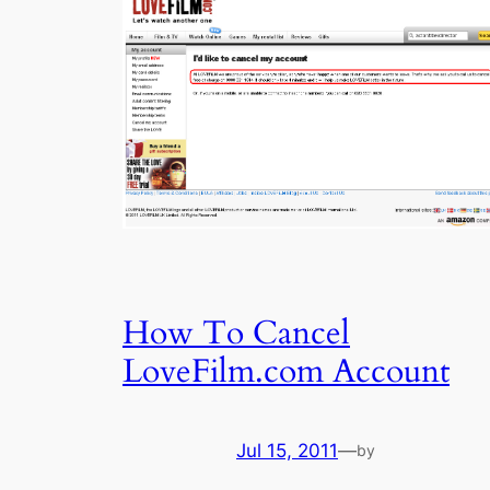
How To Cancel
LoveFilm.com Account
Jul 15, 2011
—
by