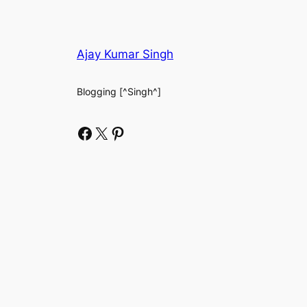
Ajay Kumar Singh
Blogging [^Singh^]
Facebook
X
Pinterest