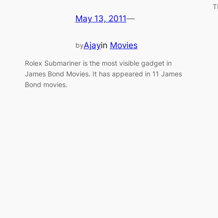
T
May 13, 2011
—
Ajay
in
Movies
by
Rolex Submariner is the most visible gadget in
James Bond Movies. It has appeared in 11 James
Bond movies.