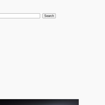
earch
Search