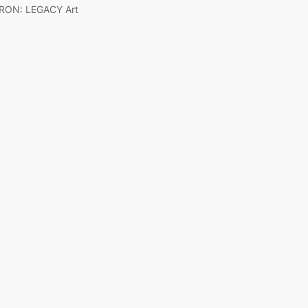
RON: LEGACY Art