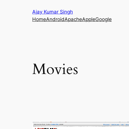
Skip
Ajay Kumar Singh
to
Home
Android
Apache
Apple
Google
content
Movies