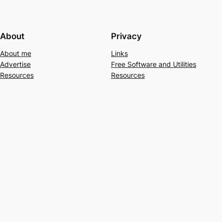
About
Privacy
About me
Links
Advertise
Free Software and Utilities
Resources
Resources