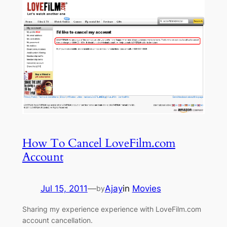
How To Cancel LoveFilm.com
Account
Jul 15, 2011
—
Ajay
in
Movies
by
Sharing my experience experience with LoveFilm.com
account cancellation.