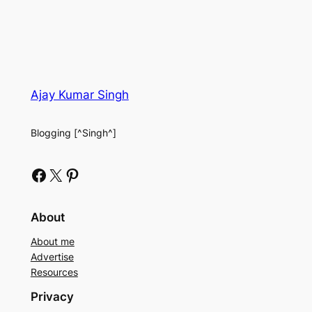
Ajay Kumar Singh
Blogging [^Singh^]
Facebook
X
Pinterest
About
About me
Advertise
Resources
Privacy