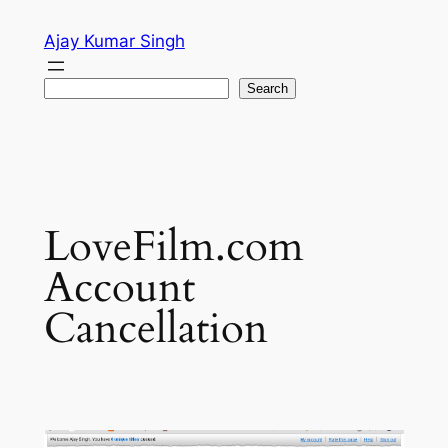
Skip
Ajay Kumar Singh
to
content
Search
Search
LoveFilm.com
Account
Cancellation