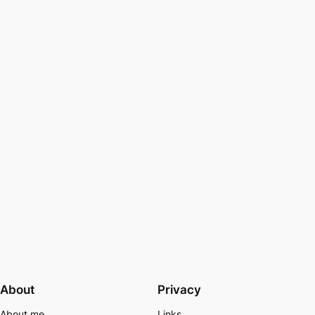
About
Privacy
About me
Links