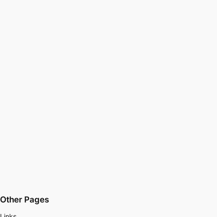
Other Pages
Links