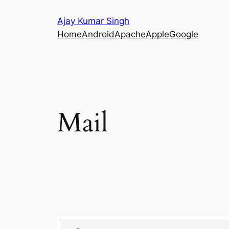
Skip
Ajay Kumar Singh
to
Home
Android
Apache
Apple
Google
content
Mail