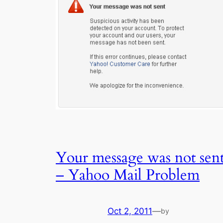
Your message was not sen
– Yahoo Mail Problem
Oct 2, 2011
—
by