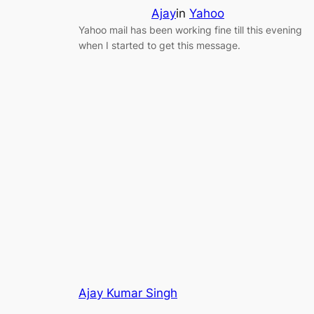
Ajay
in
Yahoo
Yahoo mail has been working fine till this evening
when I started to get this message.
Ajay Kumar Singh