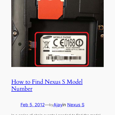
How to Find Nexus S Model
Number
Feb 5, 2012
—
Ajay
in
Nexus S
by