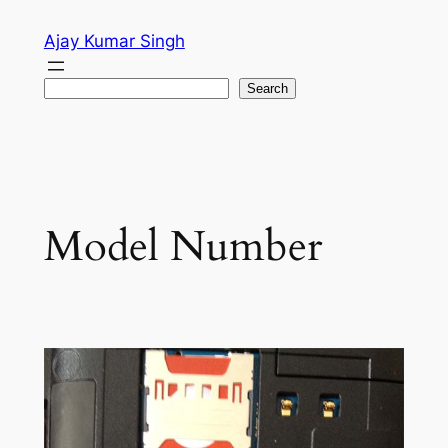
Skip
Ajay Kumar Singh
to
content
Search
Search
Model Number