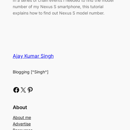
In a series of chain events I needed to find the model
number of my Nexus S smartphone, this tutorial
explains how to find out Nexus S model number.
Ajay Kumar Singh
Blogging [^Singh^]
Facebook
X
Pinterest
About
About me
Advertise