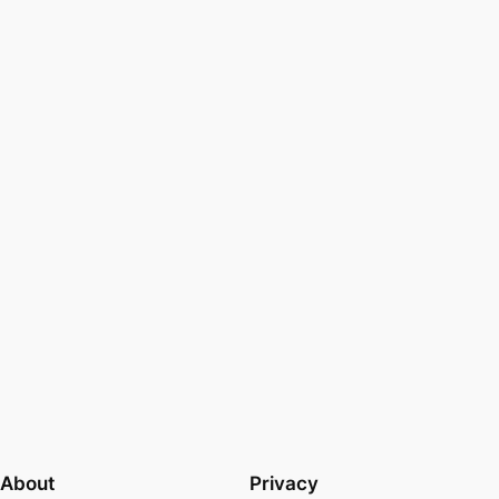
About
Privacy