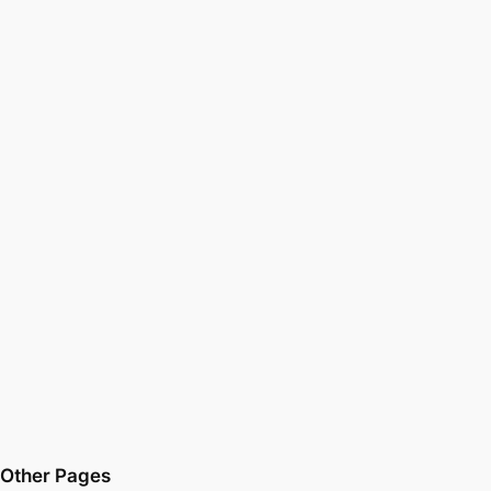
Other Pages