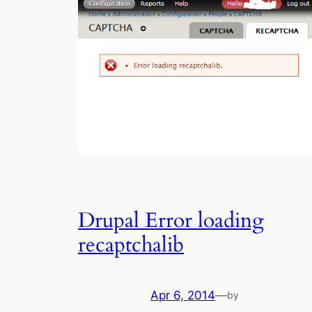
Drupal Error loading
recaptchalib
Apr 6, 2014
—
by