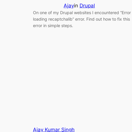
Ajay
in
Drupal
On one of my Drupal websites I encountered “Error
loading recaptchalib” error. Find out how to fix this
error in simple steps.
Ajay Kumar Singh