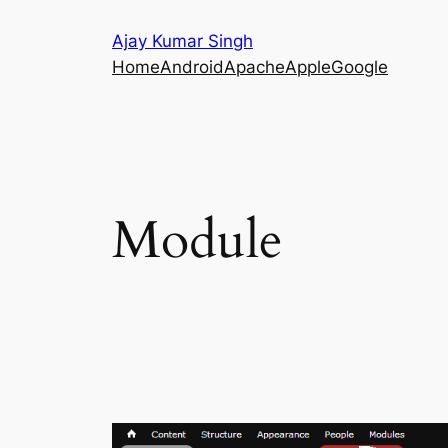
Skip
Ajay Kumar Singh
to
Home
Android
Apache
Apple
Google
content
Module