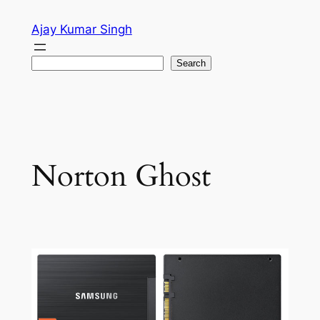
Skip
Ajay Kumar Singh
to
content
Search
Search
Norton Ghost