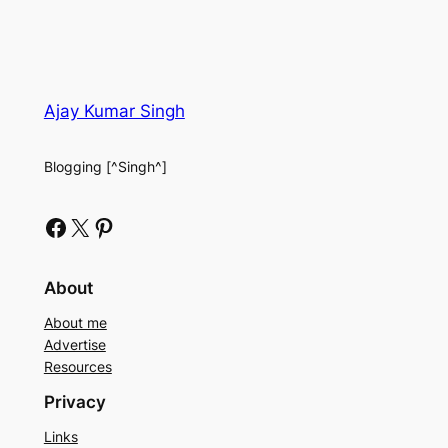
Ajay Kumar Singh
Blogging [^Singh^]
Facebook
X
Pinterest
About
About me
Advertise
Resources
Privacy
Links