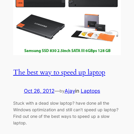
The best way to speed up laptop
Oct 26, 2012
—
Ajay
in
Laptops
by
Stuck with a dead slow laptop? have done all the
Windows optimization and still can’t speed up laptop?
Find out one of the best ways to speed up a slow
laptop.