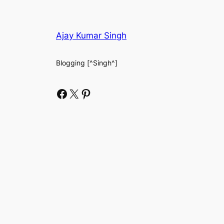
Ajay Kumar Singh
Blogging [^Singh^]
Facebook
X
Pinterest