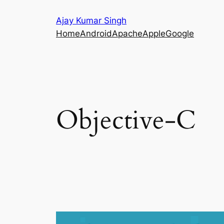
Skip
Ajay Kumar Singh
to
Home
Android
Apache
Apple
Google
content
Objective-C