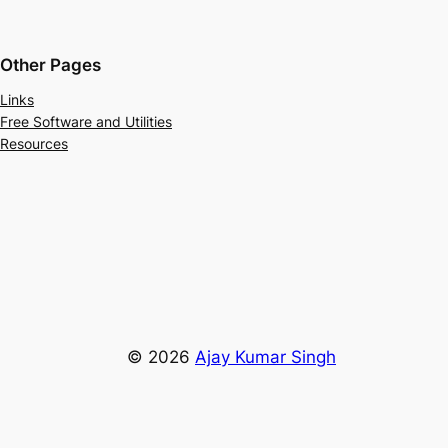
Other Pages
Links
Free Software and Utilities
Resources
© 2026
Ajay Kumar Singh