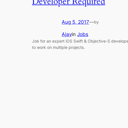
Developer Required
Aug 5, 2017
—
by
Ajay
in
Jobs
Job for an expert iOS Swift & Objective-S develop
to work on multiple projects.