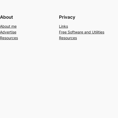
About
Privacy
About me
Links
Advertise
Free Software and Utilities
Resources
Resources