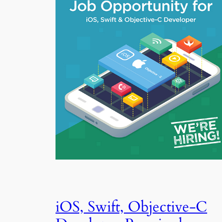
iOS, Swift, Objective-C