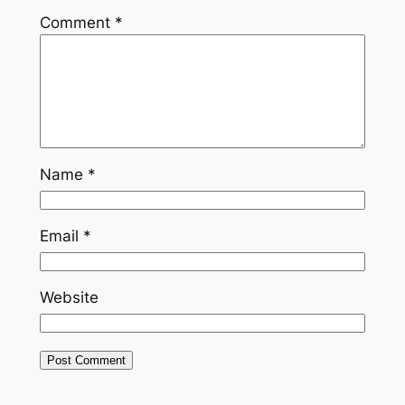
Comment
*
Name
*
Email
*
Website