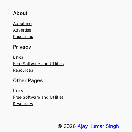
About
About me
Advertise
Resources
Privacy
Links
Free Software and Utilities
Resources
Other Pages
Links
Free Software and Utilities
Resources
© 2026
Ajay Kumar Singh