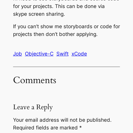
for your projects. This can be done via
skype screen sharing.
If you can’t show me storyboards or code for
projects then don’t bother applying.
Job
Objective-C
Swift
xCode
Comments
Leave a Reply
Your email address will not be published.
Required fields are marked
*