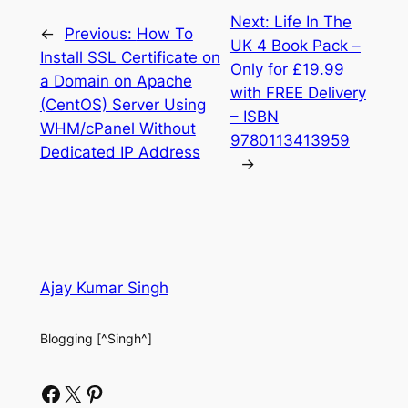
Next:
Life In The
←
Previous:
How To
UK 4 Book Pack –
Install SSL Certificate on
Only for £19.99
a Domain on Apache
with FREE Delivery
(CentOS) Server Using
– ISBN
WHM/cPanel Without
9780113413959
Dedicated IP Address
→
Ajay Kumar Singh
Blogging [^Singh^]
Facebook
X
Pinterest