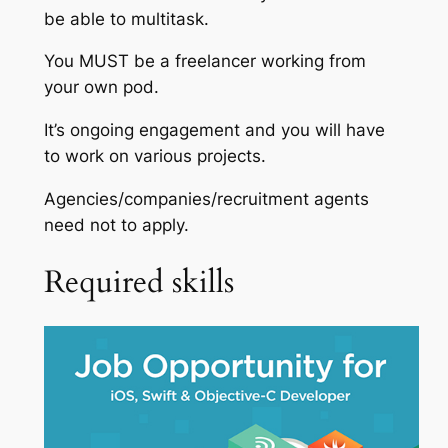
be able to multitask.
You MUST be a freelancer working from
your own pod.
It’s ongoing engagement and you will have
to work on various projects.
Agencies/companies/recruitment agents
need not to apply.
Required skills