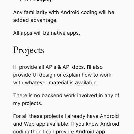
Any familiarity with Android coding will be
added advantage.
All apps will be native apps.
Projects
I’ll provide all APIs & API docs. I’ll also
provide UI design or explain how to work
with whatever material is available.
There is no backend work involved in any of
my projects.
For all these projects I already have Android
and Web app available. If you know Android
coding then I can provide Android app