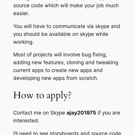
source code which will make your job much
easier.
You will have to communicate via skype and
you should be available on skype while
working.
Most of projects will involve bug fixing,
adding new features, cloning and tweaking
current apps to create new apps and
developing new apps from scratch.
How to apply?
Contact me on Skype
ajay201975
if you are
interested.
I’ll need to see storyboards and source code