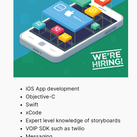
iOS App development
Objective-C
Swift
xCode
Expert level knowledge of storyboards
VOIP SDK such as twilio
Messaging