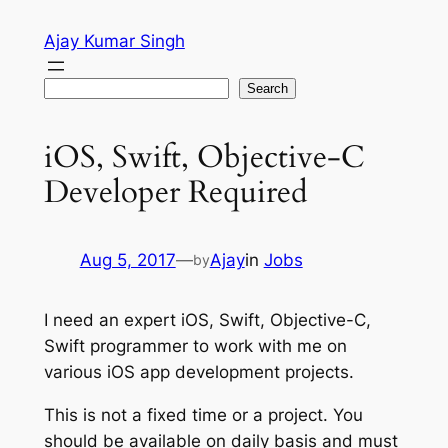
Skip
Ajay Kumar Singh
to
content
Search
Search
iOS, Swift, Objective-C
Developer Required
Aug 5, 2017
—
Ajay
in
Jobs
by
I need an expert iOS, Swift, Objective-C,
Swift programmer to work with me on
various iOS app development projects.
This is not a fixed time or a project. You
should be available on daily basis and must