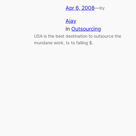
Apr 6, 2008
—
by
Ajay
in
Outsourcing
USA is the best destination to outsource the
mundane work, tx to falling $.