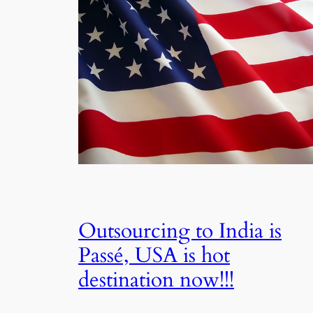
Outsourcing to India is
Passé, USA is hot
destination now!!!