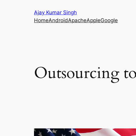
Skip
Ajay Kumar Singh
to
Home
Android
Apache
Apple
Google
content
Outsourcing to