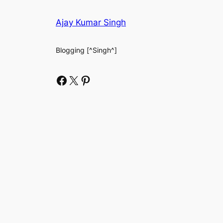
Ajay Kumar Singh
Blogging [^Singh^]
Facebook
X
Pinterest