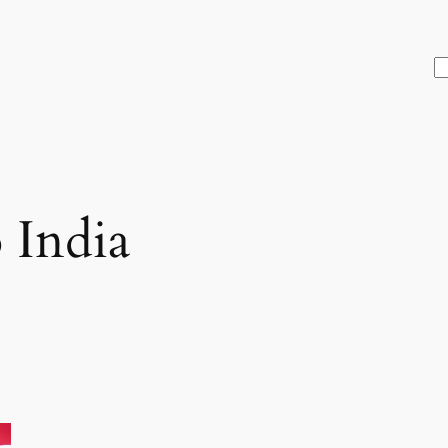
S
 India