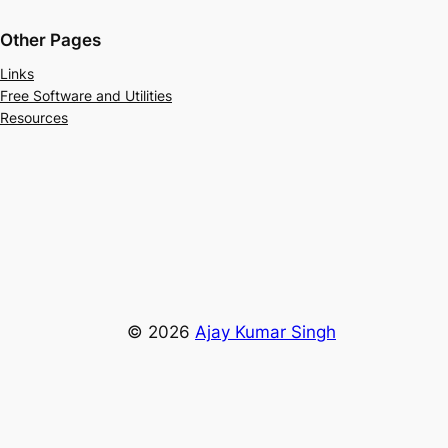
Other Pages
Links
Free Software and Utilities
Resources
© 2026
Ajay Kumar Singh