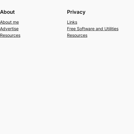
About
Privacy
About me
Links
Advertise
Free Software and Utilities
Resources
Resources