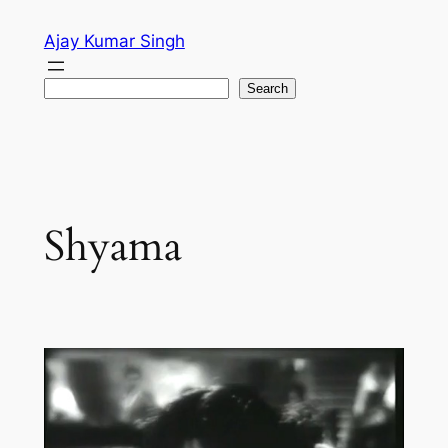
Skip
Ajay Kumar Singh
to
content
Search
Search
Shyama