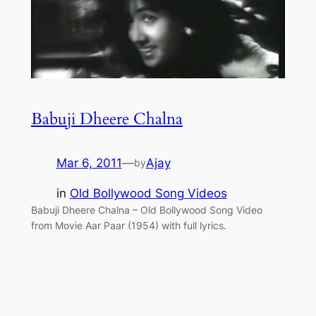
Babuji Dheere Chalna
Mar 6, 2011
—
Ajay
by
in
Old Bollywood Song Videos
Babuji Dheere Chalna – Old Bollywood Song Video
from Movie Aar Paar (1954) with full lyrics.