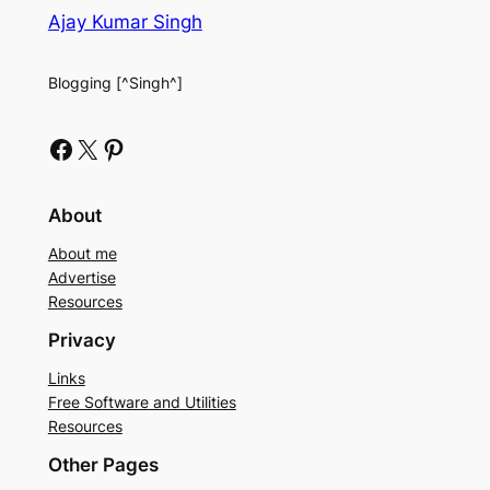
Ajay Kumar Singh
Blogging [^Singh^]
Facebook
X
Pinterest
About
About me
Advertise
Resources
Privacy
Links
Free Software and Utilities
Resources
Other Pages