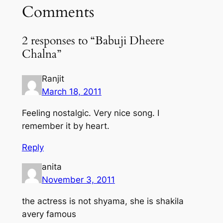
Comments
2 responses to “Babuji Dheere
Chalna”
Ranjit
March 18, 2011
Feeling nostalgic. Very nice song. I
remember it by heart.
Reply
anita
November 3, 2011
the actress is not shyama, she is shakila
avery famous