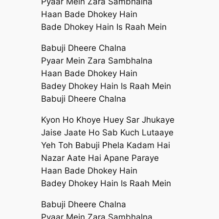
Pyaar Mein Zara Sambhalna
Haan Bade Dhokey Hain
Bade Dhokey Hain Is Raah Mein
Babuji Dheere Chalna
Pyaar Mein Zara Sambhalna
Haan Bade Dhokey Hain
Badey Dhokey Hain Is Raah Mein
Babuji Dheere Chalna
Kyon Ho Khoye Huey Sar Jhukaye
Jaise Jaate Ho Sab Kuch Lutaaye
Yeh Toh Babuji Phela Kadam Hai
Nazar Aate Hai Apane Paraye
Haan Bade Dhokey Hain
Badey Dhokey Hain Is Raah Mein
Babuji Dheere Chalna
Pyaar Mein Zara Sambhalna