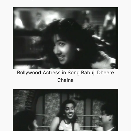
Bollywood Actress in Song Babuji Dheere
Chalna