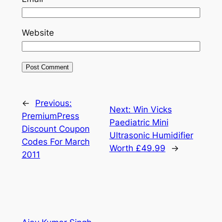
Website
←
Previous:
Next:
Win Vicks
PremiumPress
Paediatric Mini
Discount Coupon
Ultrasonic Humidifier
Codes For March
Worth £49.99
→
2011