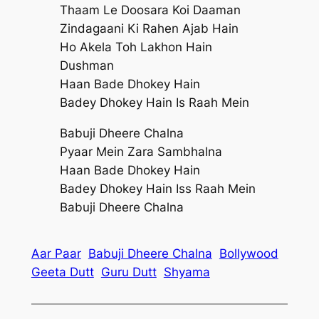
Thaam Le Doosara Koi Daaman
Zindagaani Ki Rahen Ajab Hain
Ho Akela Toh Lakhon Hain
Dushman
Haan Bade Dhokey Hain
Badey Dhokey Hain Is Raah Mein
Babuji Dheere Chalna
Pyaar Mein Zara Sambhalna
Haan Bade Dhokey Hain
Badey Dhokey Hain Iss Raah Mein
Babuji Dheere Chalna
Aar Paar
Babuji Dheere Chalna
Bollywood
Geeta Dutt
Guru Dutt
Shyama