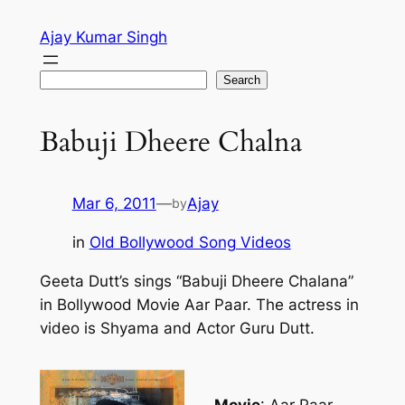
Skip
Ajay Kumar Singh
to
content
Search
Search
Babuji Dheere Chalna
Mar 6, 2011
—
Ajay
by
in
Old Bollywood Song Videos
Geeta Dutt’s sings “Babuji Dheere Chalana”
in Bollywood Movie Aar Paar. The actress in
video is Shyama and Actor Guru Dutt.