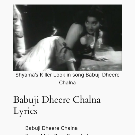
Shyama’s Killer Look in song Babuji Dheere
Chalna
Babuji Dheere Chalna
Lyrics
Babuji Dheere Chalna