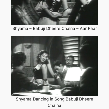
Shyama – Babuji Dheere Chalna – Aar Paar
Shyama Dancing in Song Babuji Dheere
Chalna