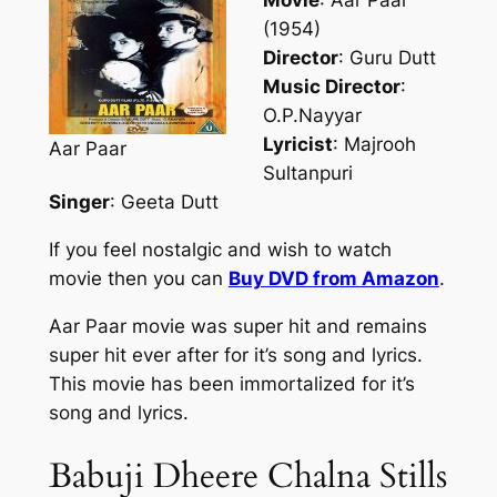
Movie
: Aar Paar
(1954)
Director
: Guru Dutt
Music Director
:
O.P.Nayyar
Lyricist
: Majrooh
Aar Paar
Sultanpuri
Singer
: Geeta Dutt
If you feel nostalgic and wish to watch
movie then you can
Buy DVD from Amazon
.
Aar Paar movie was super hit and remains
super hit ever after for it’s song and lyrics.
This movie has been immortalized for it’s
song and lyrics.
Babuji Dheere Chalna Stills