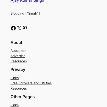
Ajay Kumar Singh
Blogging [^Singh^]
Facebook
X
Pinterest
About
About me
Advertise
Resources
Privacy
Links
Free Software and Utilities
Resources
Other Pages
Links