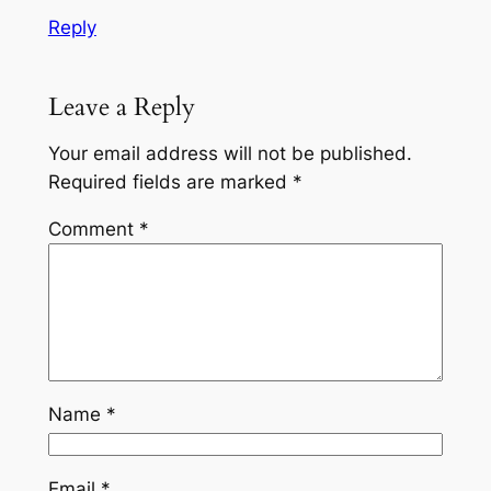
Reply
Leave a Reply
Your email address will not be published.
Required fields are marked
*
Comment
*
Name
*
Email
*