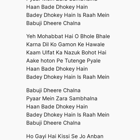
Haan Bade Dhokey Hain
Badey Dhokey Hain Is Raah Mein
Babuji Dheere Chalna
Yeh Mohabbat Hai O Bhole Bhale
Karna Dil Ko Gamon Ke Hawale
Kaam Ulfat Ka Nazuk Bohot Hai
Aake hoton Pe Tutenge Pyale
Haan Bade Dhokey Hain
Badey Dhokey Hain Is Raah Mein
Babuji Dheere Chalna
Pyaar Mein Zara Sambhalna
Haan Bade Dhokey Hain
Badey Dhokey Hain Is Raah Mein
Babuji Dheere Chalna
Ho Gayi Hai Kissi Se Jo Anban