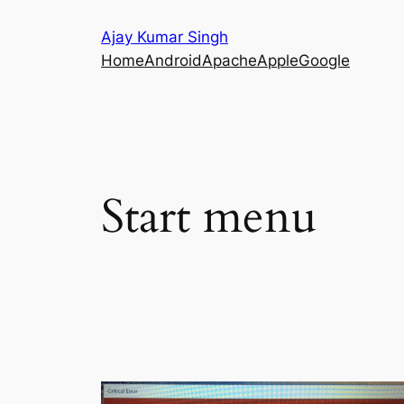
Skip
Ajay Kumar Singh
to
Home
Android
Apache
Apple
Google
content
Start menu