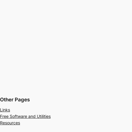
Other Pages
Links
Free Software and Utilities
Resources