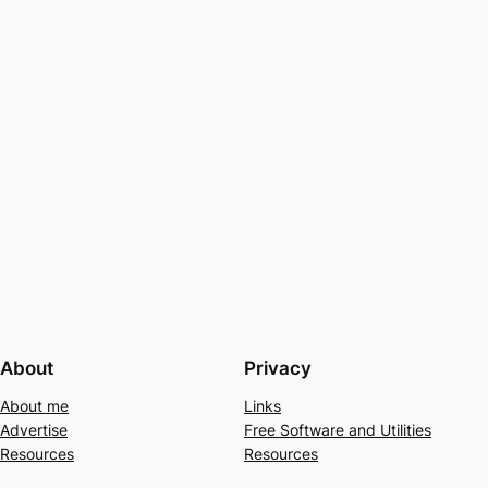
About
Privacy
About me
Links
Advertise
Free Software and Utilities
Resources
Resources