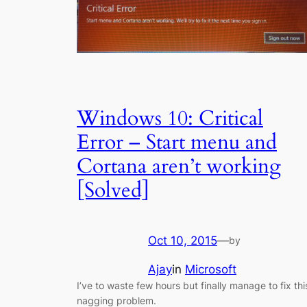
Windows 10: Critical
Error – Start menu and
Cortana aren’t working
[Solved]
Oct 10, 2015
—
by
Ajay
in
Microsoft
I’ve to waste few hours but finally manage to fix thi
nagging problem.