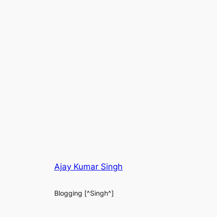
Ajay Kumar Singh
Blogging [^Singh^]