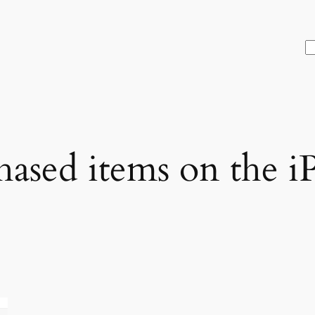
S
hased items on the i