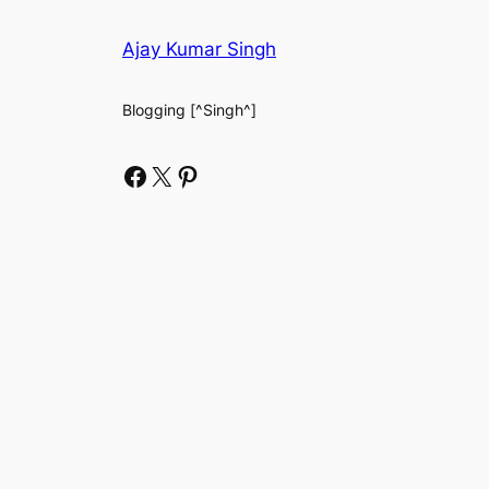
Ajay Kumar Singh
Blogging [^Singh^]
Facebook
X
Pinterest