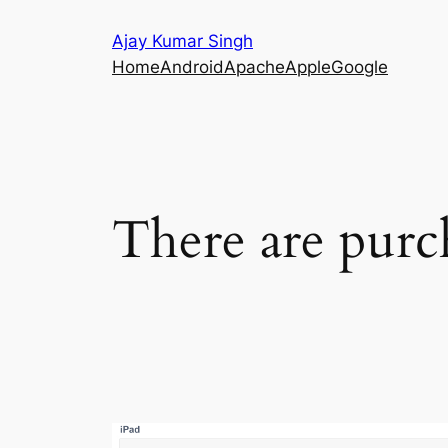
Skip
Ajay Kumar Singh
to
Home
Android
Apache
Apple
Google
content
There are purc