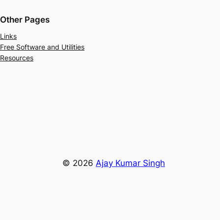
Other Pages
Links
Free Software and Utilities
Resources
© 2026
Ajay Kumar Singh