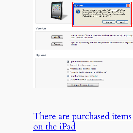
There are purchased items
on the iPad