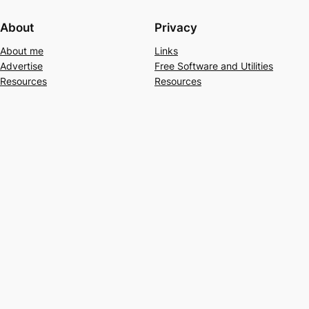
About
Privacy
About me
Links
Advertise
Free Software and Utilities
Resources
Resources