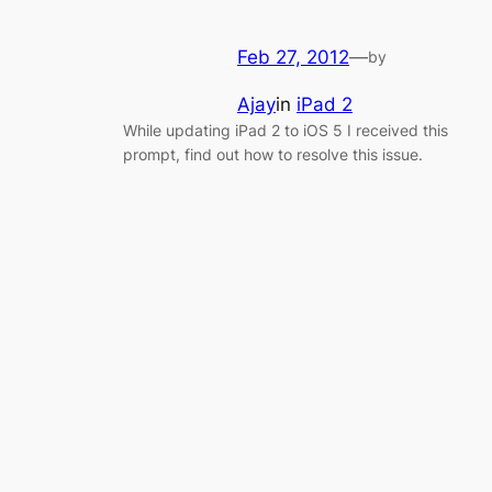
Feb 27, 2012
—
by
Ajay
in
iPad 2
While updating iPad 2 to iOS 5 I received this
prompt, find out how to resolve this issue.