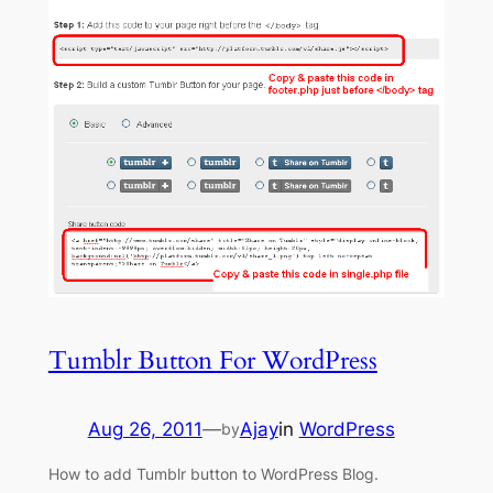
Tumblr Button For WordPress
Aug 26, 2011
—
Ajay
in
WordPress
by
How to add Tumblr button to WordPress Blog.