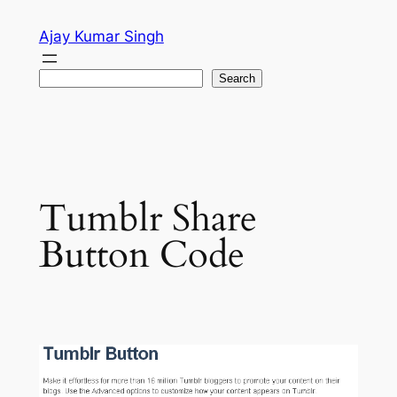
Skip
Ajay Kumar Singh
to
content
Search
Search
Tumblr Share
Button Code