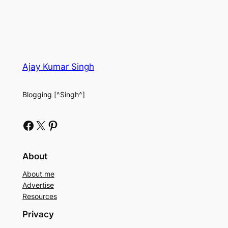
Ajay Kumar Singh
Blogging [^Singh^]
Facebook
X
Pinterest
About
About me
Advertise
Resources
Privacy