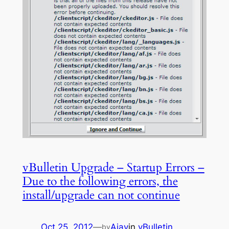
vBulletin Upgrade – Startup Errors –
Due to the following errors, the
install/upgrade can not continue
Oct 25, 2012
—
Ajay
in
vBulletin
by