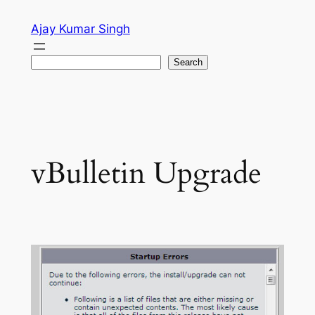
Skip
Ajay Kumar Singh
to
content
Search
Search
vBulletin Upgrade