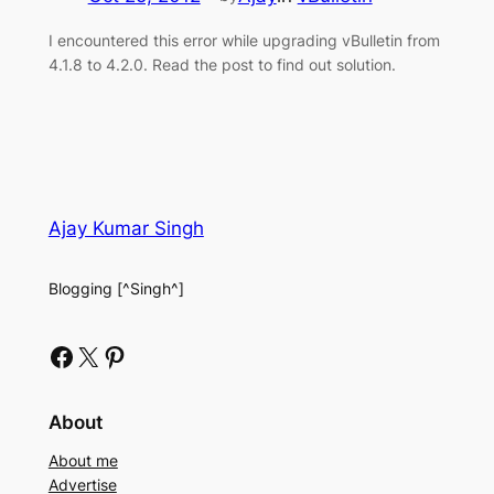
I encountered this error while upgrading vBulletin from
4.1.8 to 4.2.0. Read the post to find out solution.
Ajay Kumar Singh
Blogging [^Singh^]
Facebook
X
Pinterest
About
About me
Advertise