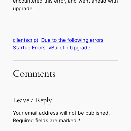
encountered this error, and went ahead with
upgrade.
clientscript
Due to the following errors
Startup Errors
vBulletin Upgrade
Comments
Leave a Reply
Your email address will not be published.
Required fields are marked
*