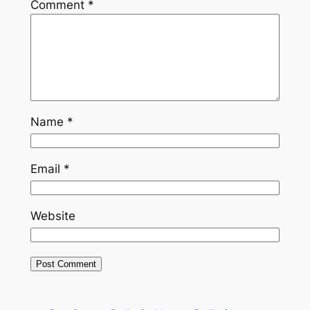
Comment
*
Name
*
Email
*
Website