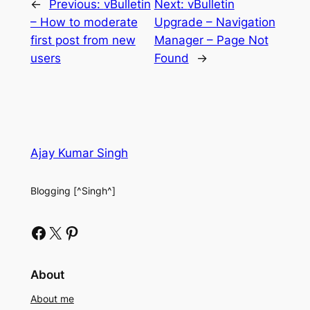
←
Previous:
vBulletin
Next:
vBulletin
– How to moderate
Upgrade – Navigation
first post from new
Manager – Page Not
users
Found
→
Ajay Kumar Singh
Blogging [^Singh^]
Facebook
X
Pinterest
About
About me