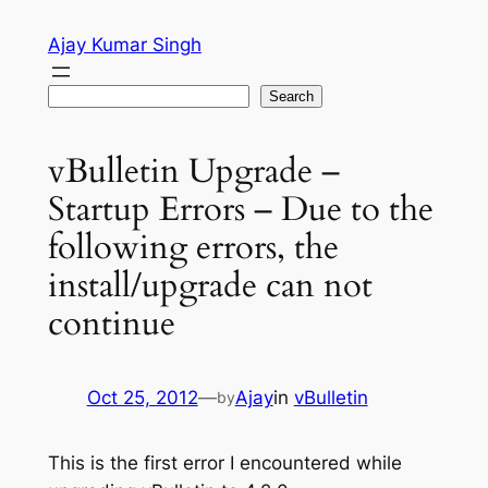
Skip
Ajay Kumar Singh
to
content
Search
Search
vBulletin Upgrade –
Startup Errors – Due to the
following errors, the
install/upgrade can not
continue
Oct 25, 2012
—
Ajay
in
vBulletin
by
This is the first error I encountered while