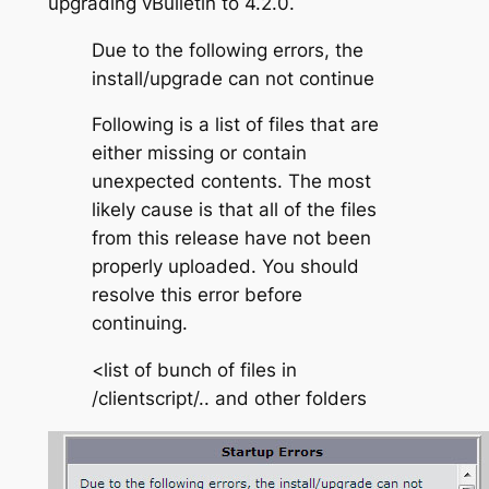
upgrading vBulletin to 4.2.0.
Due to the following errors, the
install/upgrade can not continue
Following is a list of files that are
either missing or contain
unexpected contents. The most
likely cause is that all of the files
from this release have not been
properly uploaded. You should
resolve this error before
continuing.
<list of bunch of files in
/clientscript/.. and other folders