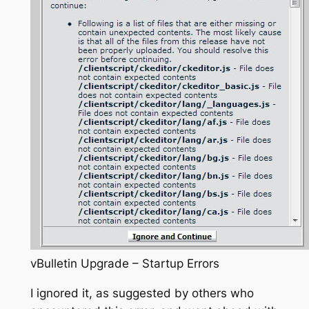
vBulletin Upgrade – Startup Errors
I ignored it, as suggested by others who