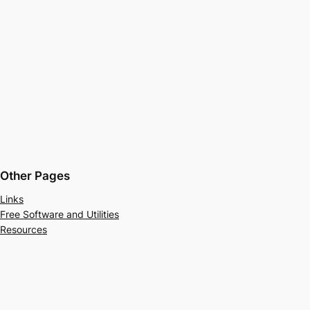
Other Pages
Links
Free Software and Utilities
Resources