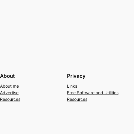
About
Privacy
About me
Links
Advertise
Free Software and Utilities
Resources
Resources