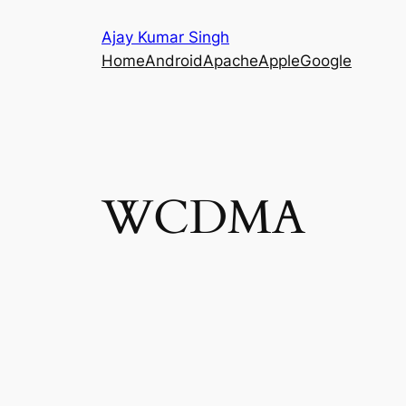
Skip
Ajay Kumar Singh
to
Home
Android
Apache
Apple
Google
content
WCDMA