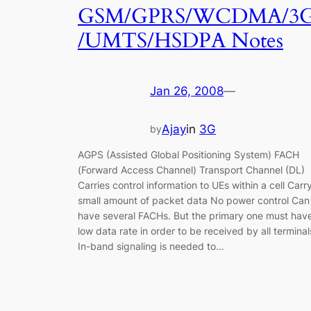
GSM/GPRS/WCDMA/3
/UMTS/HSDPA Notes
Jan 26, 2008
—
Ajay
in
3G
by
AGPS (Assisted Global Positioning System) FACH
(Forward Access Channel) Transport Channel (DL)
Carries control information to UEs within a cell Carr
small amount of packet data No power control Can
have several FACHs. But the primary one must hav
low data rate in order to be received by all terminal
In-band signaling is needed to…