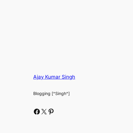
Ajay Kumar Singh
Blogging [^Singh^]
Facebook
X
Pinterest