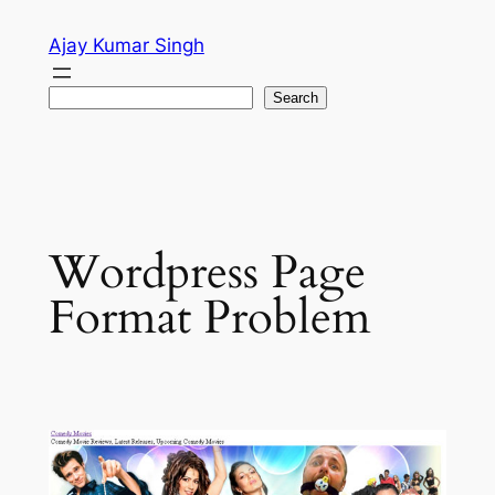
Skip
Ajay Kumar Singh
to
content
Search
Search
Wordpress Page
Format Problem