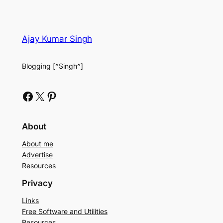
Ajay Kumar Singh
Blogging [^Singh^]
Facebook
X
Pinterest
About
About me
Advertise
Resources
Privacy
Links
Free Software and Utilities
Resources