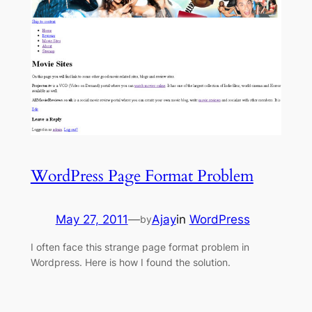
WordPress Page Format Problem
May 27, 2011
—
Ajay
in
WordPress
by
I often face this strange page format problem in
Wordpress. Here is how I found the solution.