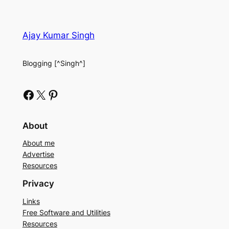
Ajay Kumar Singh
Blogging [^Singh^]
Facebook
X
Pinterest
About
About me
Advertise
Resources
Privacy
Links
Free Software and Utilities
Resources