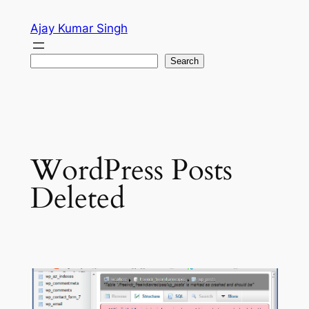
Skip
Ajay Kumar Singh
to
content
Search
Search
WordPress Posts
Deleted