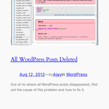
All WordPress Posts Deleted
Aug 12, 2012
—
Ajay
in
WordPress
by
Out of no where all WordPress posts disappeared, find
out the cause of this problem and how to fix it.