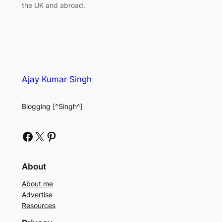
the UK and abroad.
Ajay Kumar Singh
Blogging [^Singh^]
Facebook
X
Pinterest
About
About me
Advertise
Resources