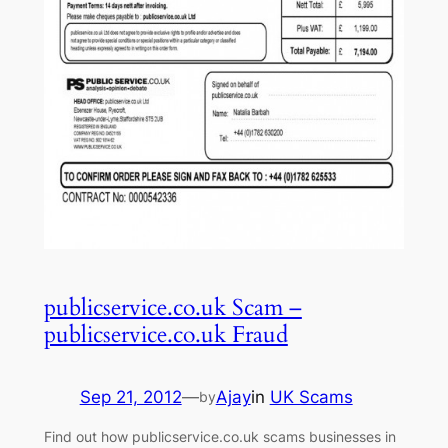
publicservice.co.uk Scam –
publicservice.co.uk Fraud
Sep 21, 2012
—
Ajay
in
UK Scams
by
Find out how publicservice.co.uk scams businesses in